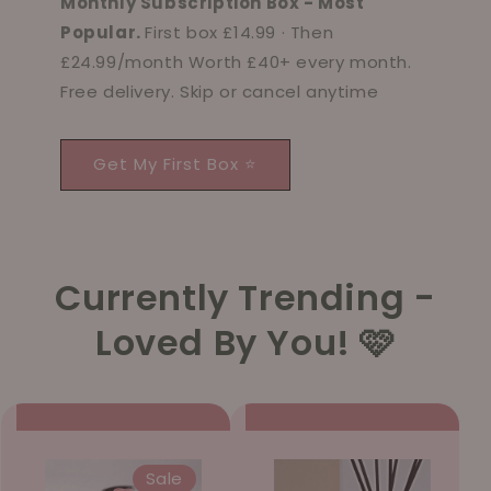
Monthly Subscription Box - Most
Popular.
First box £14.99 · Then
£24.99/month Worth £40+ every month.
Free delivery. Skip or cancel anytime
Get My First Box ⭐
Currently Trending -
Loved By You! 🩷
Sale