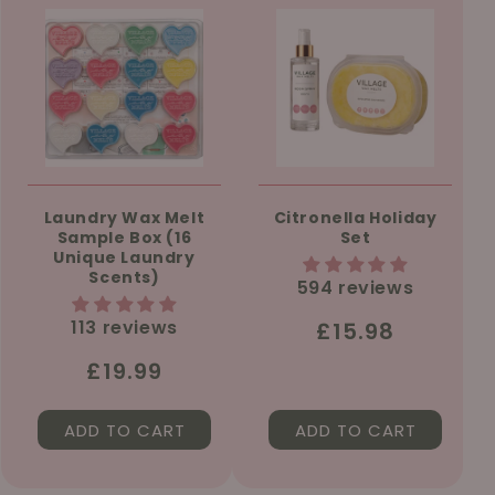
Laundry Wax Melt
Citronella Holiday
Sample Box (16
Set
Unique Laundry
Scents)
594 reviews
113 reviews
Regular
£15.98
price
Regular
£19.99
price
ADD TO CART
ADD TO CART