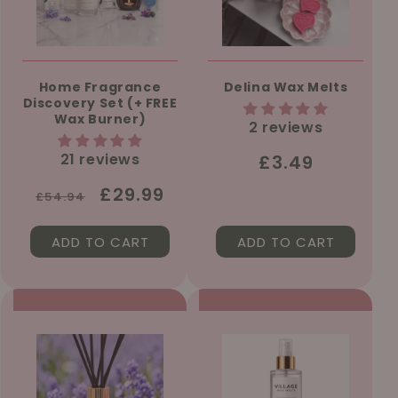
Home Fragrance
Delina Wax Melts
Discovery Set (+ FREE
Wax Burner)
2 reviews
21 reviews
Regular
£3.49
price
Regular
Sale
£29.99
£54.94
price
price
ADD TO CART
ADD TO CART