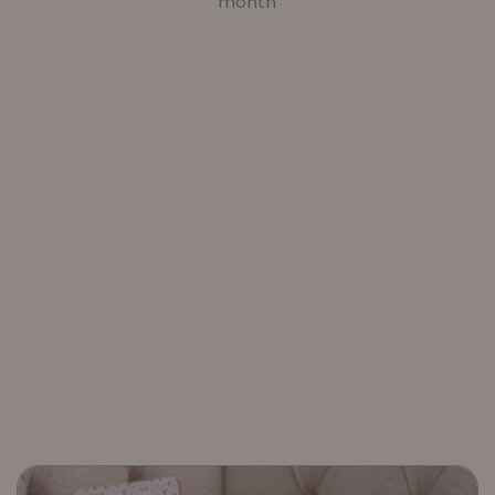
month