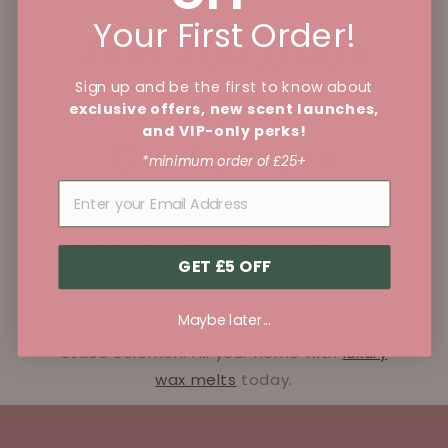
Your First Order!
Join 300,000+
Sign up and be the first to know about
Happy
exclusive offers, new scent launches,
and VIP-only perks!
Customers
*minimum order of £25+
Over 250,000 customers are happy with
how our wax melts fill your home with a
GET £5 OFF
strong, long-lasting fragrance! See our
full range of wax melts
. Also, 12,000+ 5-
Maybe later...
star Trustpilot reviews and loved by
Stace Solomon. Fill your home with
luxury
wax melts
today.