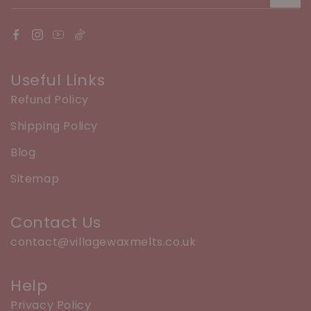
Useful Links
Refund Policy
Shipping Policy
Blog
Sitemap
Contact Us
contact@villagewaxmelts.co.uk
Help
Privacy Policy