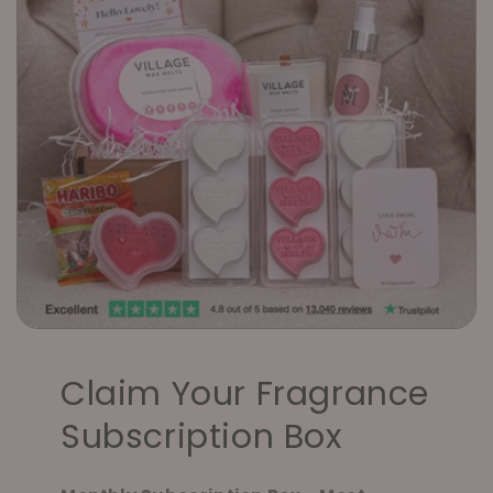
Claim Your Fragrance
Subscription Box