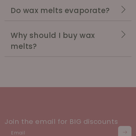
Do wax melts evaporate?
Why should I buy wax
melts?
Join the email for BIG discounts
Email