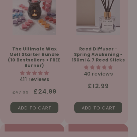
The Ultimate Wax
Reed Diffuser -
Melt Starter Bundle
Spring Awakening -
(10 Bestsellers + FREE
150ml & 7 Reed Sticks
Burner)
40 reviews
411 reviews
Regular
£12.99
Regular
Sale
£24.99
£47.99
price
price
price
ADD TO CART
ADD TO CART