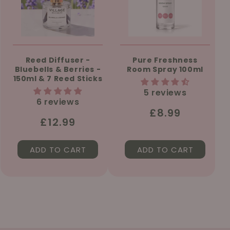
Reed Diffuser -
Pure Freshness
Bluebells & Berries -
Room Spray 100ml
150ml & 7 Reed Sticks
5 reviews
6 reviews
Regular
£8.99
Regular
£12.99
price
price
ADD TO CART
ADD TO CART