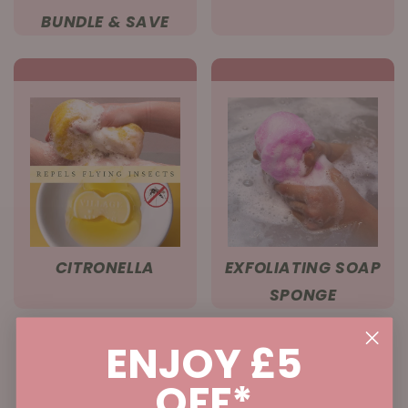
BUNDLE & SAVE
CITRONELLA
EXFOLIATING SOAP
SPONGE
ENJOY £5
OFF*