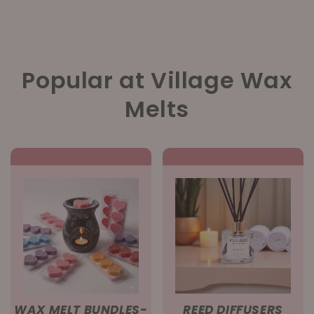
Popular at Village Wax
Melts
WAX MELT BUNDLES-
REED DIFFUSERS