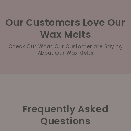
Our Customers Love Our
Wax Melts
Check Out What Our Customer are Saying
About Our Wax Melts
Frequently Asked
Questions