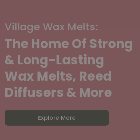
Village Wax Melts:
The Home Of Strong
& Long-Lasting
Wax Melts, Reed
Diffusers & More
Explore More