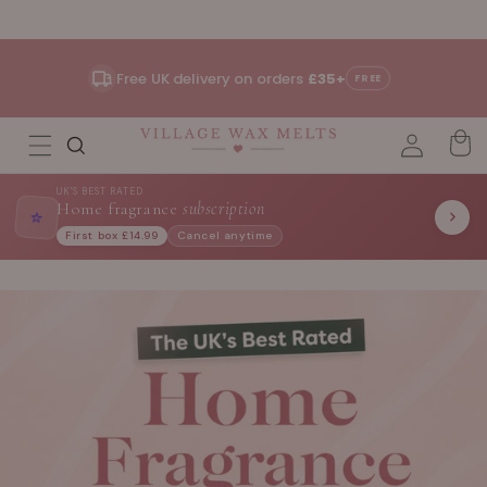
Skip to
content
Free UK delivery on orders
£35+
FREE
UK'S BEST RATED
Home fragrance
subscription
⭐
First box £14.99
Cancel anytime