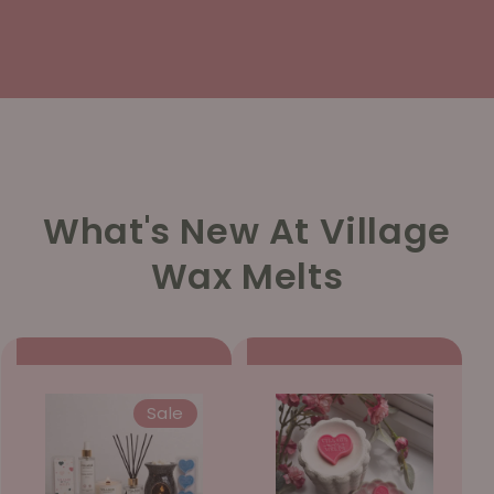
What's New At Village
Wax Melts
Sale