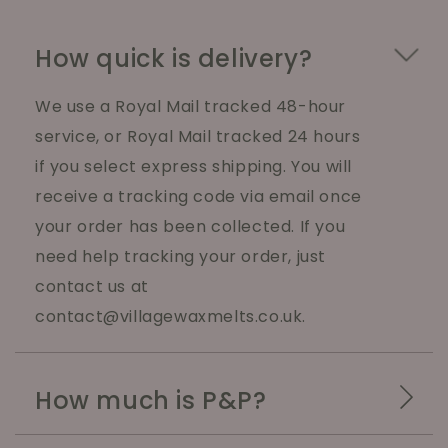
How quick is delivery?
We use a Royal Mail tracked 48-hour
service, or Royal Mail tracked 24 hours
if you select express shipping. You will
receive a tracking code via email once
your order has been collected. If you
need help tracking your order, just
contact us at
contact@villagewaxmelts.co.uk.
How much is P&P?