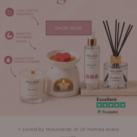
SHOP NOW
⭐ Loved by thousands of UK homes every