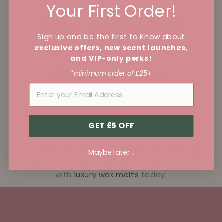
Your First Order!
Join 300,000+
Sign up and be the first to know about
Happy
exclusive offers, new scent launches,
and VIP-only perks!
Customers
*minimum order of £25+
Over 250,000 customers are happy with
how our wax melts fill your home with a
GET £5 OFF
strong, long-lasting fragrance! Also,
12,000+ 5-star Trustpilot reviews and
Maybe later...
loved by Stace Solomon. Fill your home
with
luxury wax melts
today.