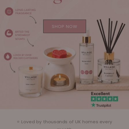
SHOP NOW
⭐ Loved by thousands of UK homes every