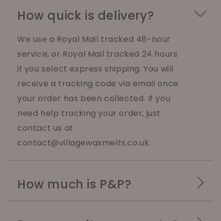
How quick is delivery?
We use a Royal Mail tracked 48-hour
service, or Royal Mail tracked 24 hours
if you select express shipping. You will
receive a tracking code via email once
your order has been collected. If you
need help tracking your order, just
contact us at
contact@villagewaxmelts.co.uk.
How much is P&P?