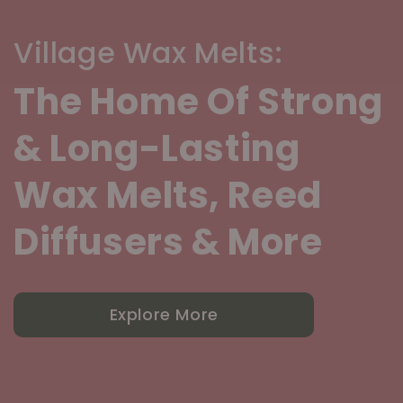
Village Wax Melts:
The Home Of Strong
& Long-Lasting
Wax Melts, Reed
Diffusers & More
Explore More