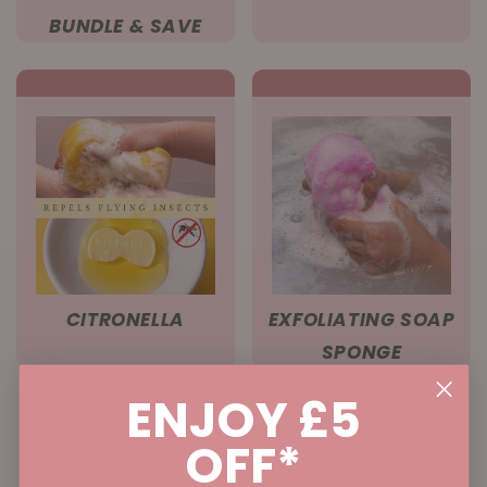
BUNDLE & SAVE
CITRONELLA
EXFOLIATING SOAP
SPONGE
ENJOY £5
OFF*