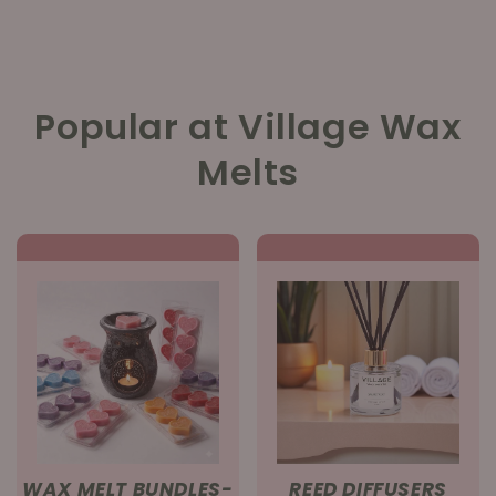
Popular at Village Wax
Melts
WAX MELT BUNDLES-
REED DIFFUSERS