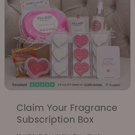
Claim Your Fragrance
Subscription Box