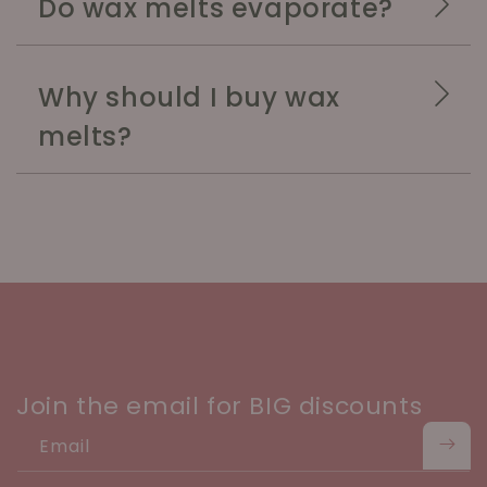
Do wax melts evaporate?
Why should I buy wax
melts?
Join the email for BIG discounts
Email