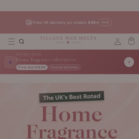
Skip to
content
Free UK delivery on orders
£35+
FREE
UK'S BEST RATED
Home fragrance
subscription
⭐
First box £14.99
Cancel anytime