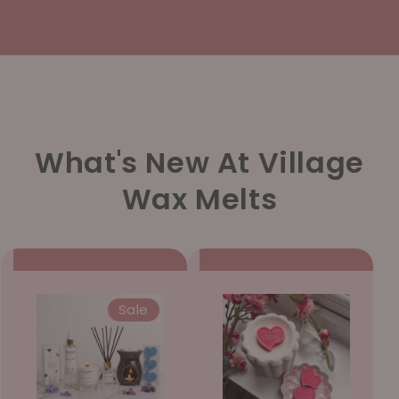
What's New At Village
Wax Melts
Sale