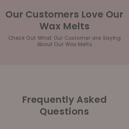
Our Customers Love Our
Wax Melts
Check Out What Our Customer are Saying
About Our Wax Melts
Frequently Asked
Questions