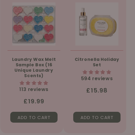
Laundry Wax Melt
Citronella Holiday
Sample Box (16
Set
Unique Laundry
Scents)
594 reviews
113 reviews
Regular
£15.98
price
Regular
£19.99
price
ADD TO CART
ADD TO CART