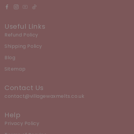
Useful Links
Refund Policy
Shipping Policy
Blog
Sitemap
Contact Us
contact@villagewaxmelts.co.uk
Help
Privacy Policy