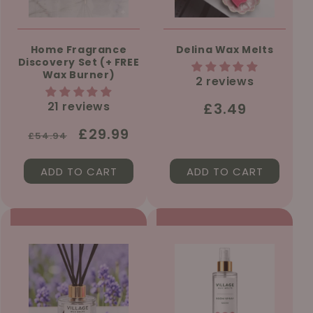
Home Fragrance
Delina Wax Melts
Discovery Set (+ FREE
Wax Burner)
2 reviews
21 reviews
Regular
£3.49
price
Regular
Sale
£29.99
£54.94
price
price
ADD TO CART
ADD TO CART