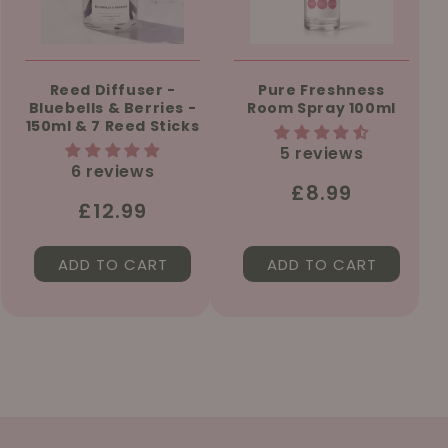
Reed Diffuser -
Pure Freshness
Bluebells & Berries -
Room Spray 100ml
150ml & 7 Reed Sticks
5 reviews
6 reviews
Regular
£8.99
Regular
£12.99
price
price
ADD TO CART
ADD TO CART