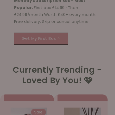
Monthly Subscription Box - Most
Popular.
First box £14.99 · Then
£24.99/month Worth £40+ every month.
Free delivery. Skip or cancel anytime
Get My First Box ⭐
Currently Trending -
Loved By You! 🩷
Sale