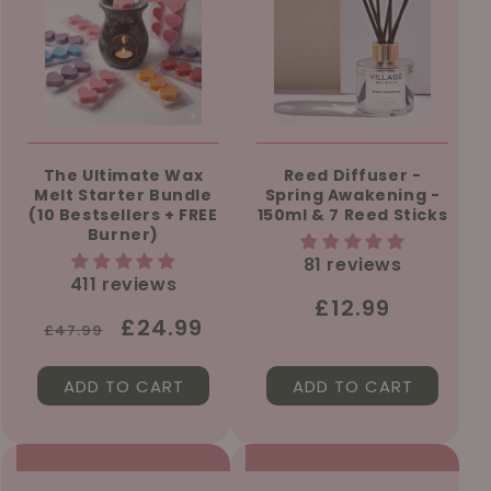
The Ultimate Wax
Reed Diffuser -
Melt Starter Bundle
Spring Awakening -
(10 Bestsellers + FREE
150ml & 7 Reed Sticks
Burner)
81 reviews
411 reviews
Regular
£12.99
Regular
Sale
£24.99
£47.99
price
price
price
ADD TO CART
ADD TO CART