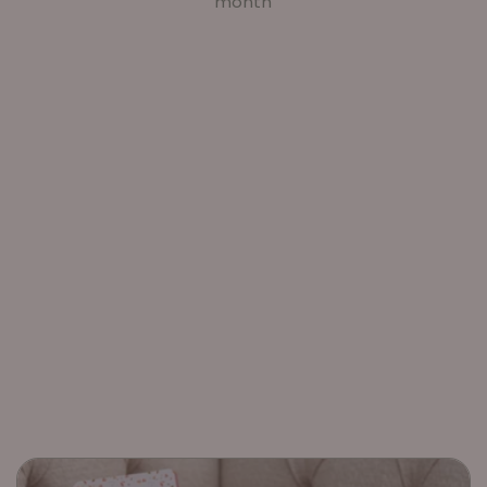
month