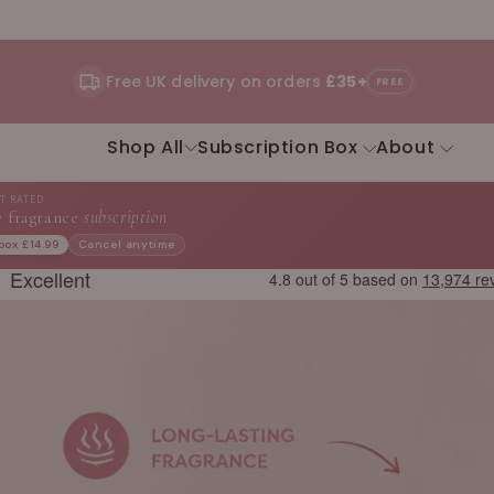
Free UK delivery on orders
£35+
FREE
Shop All
Subscription Box
About
ST RATED
 fragrance
subscription
 box £14.99
Cancel anytime