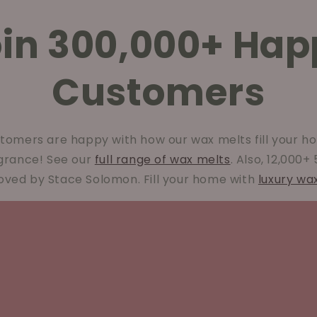
oin 300,000+ Hap
Customers
tomers are happy with how our wax melts fill your ho
agrance! See our
full range of wax melts
. Also, 12,000+
oved by Stace Solomon. Fill your home with
luxury wa