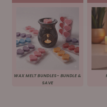
WAX MELT BUNDLES- BUNDLE &
SAVE