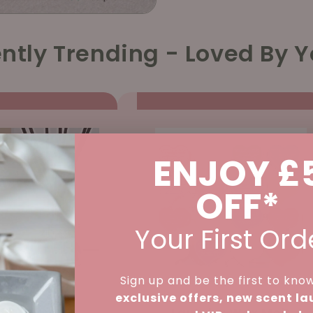
ntly Trending - Loved By Y
ENJOY £
OFF*
Your First Ord
Sign up and be the first to kno
exclusive offers, new scent l
d Diffuser -
Laundry Wax Melt