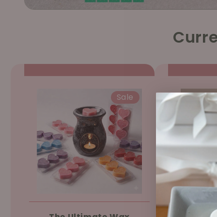
Curre
Sale
The Ultimate Wax
Ree