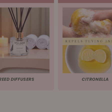
REED DIFFUSERS
CITRONELLA