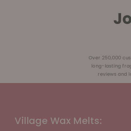
J
Over 250,000 cus
long-lasting fr
reviews and l
Village Wax Melts: