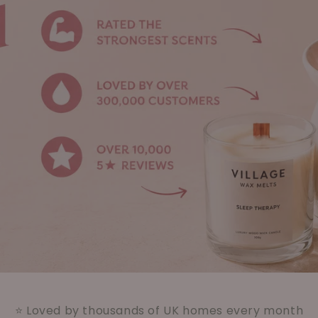
⭐ Loved by thousands of UK homes every month