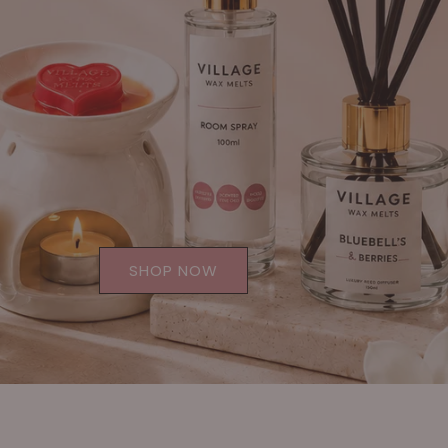
SHOP NOW