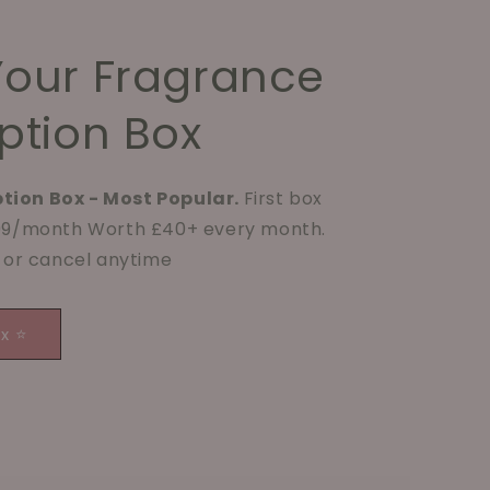
Your Fragrance
ption Box
tion Box - Most Popular.
First box
.99/month Worth £40+ every month.
p or cancel anytime
ox ⭐