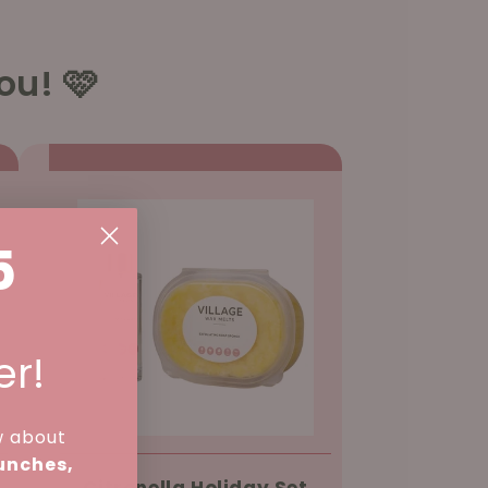
ou! 🩷
5
er!
w about
aunches,
Citronella Holiday Set