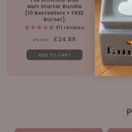
Melt Starter Bundle
Sprin
(10 Bestsellers + FREE
150ml &
Burner)
411 reviews
Regular
Sale
£24.99
£47.99
price
price
ADD TO CART
AD
P