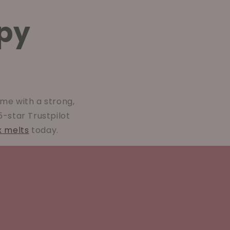
py
me with a strong,
 5-star Trustpilot
x melts
today.