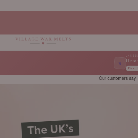
Skip to
content
UK'S BE
Home
⭐
First