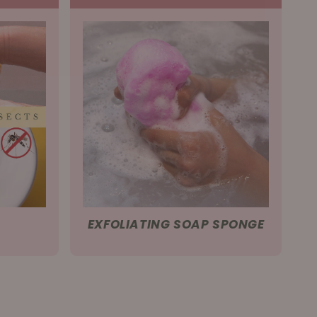
EXFOLIATING SOAP SPONGE