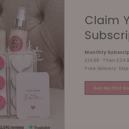
Claim 
Subscri
Monthly Subscrip
£14.99 · Then £24
Free delivery. Ski
Get My First B