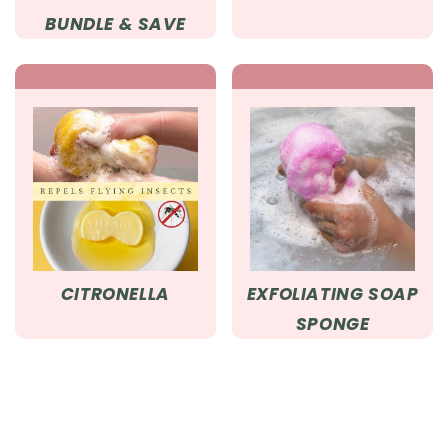
BUNDLE & SAVE
CITRONELLA
EXFOLIATING SOAP
SPONGE