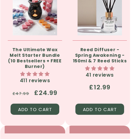
The Ultimate Wax
Reed Diffuser -
Melt Starter Bundle
Spring Awakening -
(10 Bestsellers + FREE
150ml & 7 Reed Sticks
Burner)
41 reviews
411 reviews
Regular
£12.99
Regular
Sale
£24.99
£47.99
price
price
price
ADD TO CART
ADD TO CART