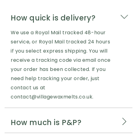
How quick is delivery?
We use a Royal Mail tracked 48-hour
service, or Royal Mail tracked 24 hours
if you select express shipping. You will
receive a tracking code via email once
your order has been collected. If you
need help tracking your order, just
contact us at
contact@villagewaxmelts.co.uk.
How much is P&P?