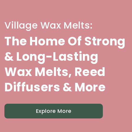
Village Wax Melts:
The Home Of Strong
& Long-Lasting
Wax Melts, Reed
Diffusers & More
Explore More