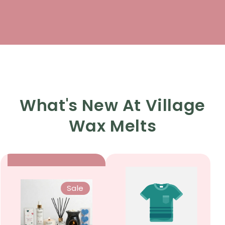
What's New At Village
Wax Melts
Sale