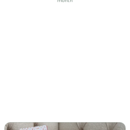
month