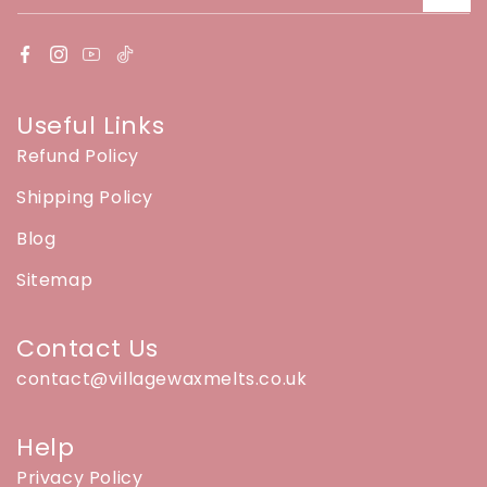
Useful Links
Refund Policy
Shipping Policy
Blog
Sitemap
Contact Us
contact@villagewaxmelts.co.uk
Help
Privacy Policy