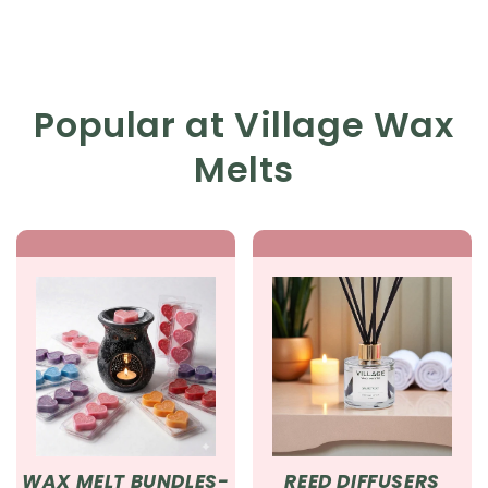
Popular at Village Wax
Melts
WAX MELT BUNDLES-
REED DIFFUSERS