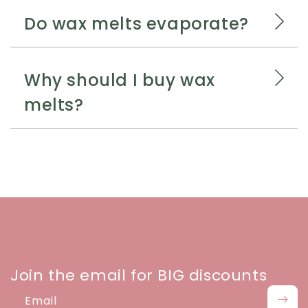
Do wax melts evaporate?
Why should I buy wax
melts?
Join the email for BIG discounts
Email