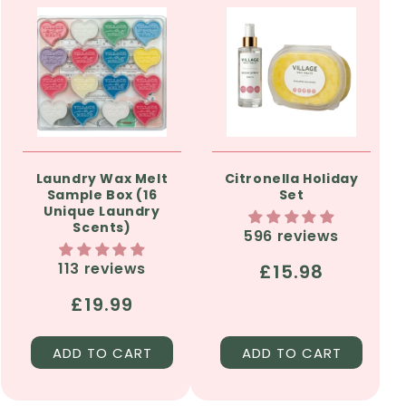
Laundry Wax Melt
Citronella Holiday
Sample Box (16
Set
Unique Laundry
Scents)
596 reviews
113 reviews
Regular
£15.98
price
Regular
£19.99
price
ADD TO CART
ADD TO CART