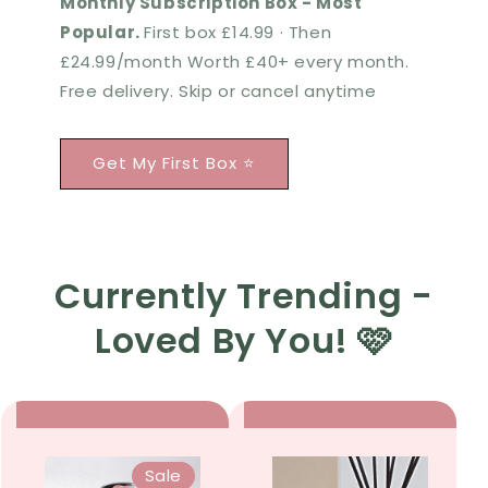
Monthly Subscription Box - Most
Popular.
First box £14.99 · Then
£24.99/month Worth £40+ every month.
Free delivery. Skip or cancel anytime
Get My First Box ⭐
Currently Trending -
Loved By You! 🩷
Sale