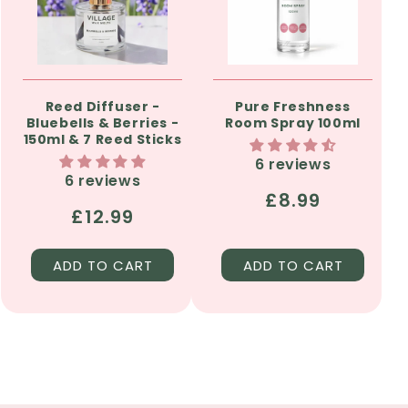
Reed Diffuser -
Pure Freshness
Bluebells & Berries -
Room Spray 100ml
150ml & 7 Reed Sticks
6 reviews
6 reviews
Regular
£8.99
Regular
£12.99
price
price
ADD TO CART
ADD TO CART