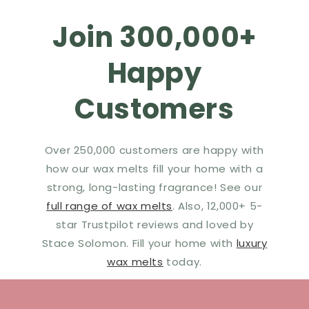
Join 300,000+
Happy
Customers
Over 250,000 customers are happy with
how our wax melts fill your home with a
strong, long-lasting fragrance! See our
full range of wax melts
. Also, 12,000+ 5-
star Trustpilot reviews and loved by
Stace Solomon. Fill your home with
luxury
wax melts
today.