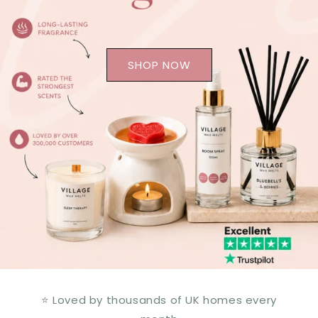
SHOP NOW
⭐ Loved by thousands of UK homes every