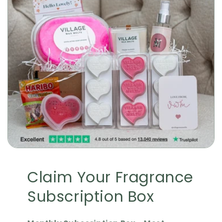
Claim Your Fragrance
Subscription Box