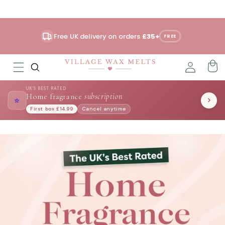
Skip to
content
Free UK delivery on orders
£35+
FREE
UK'S BEST RATED
Home fragrance
subscription
⭐
First box £14.99
Cancel anytime