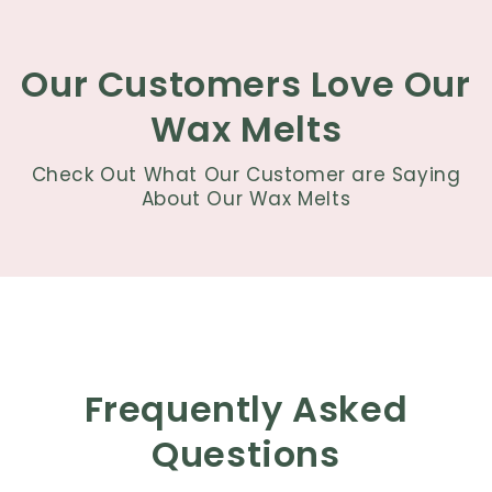
Our Customers Love Our
Wax Melts
Check Out What Our Customer are Saying
About Our Wax Melts
Frequently Asked
Questions