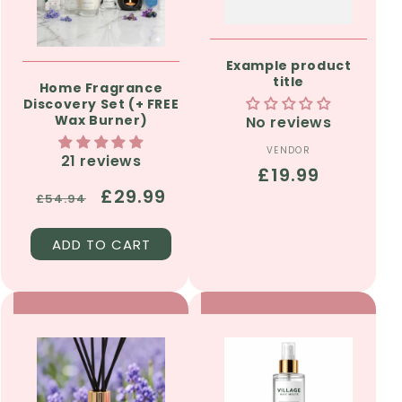
Example product
title
Home Fragrance
Discovery Set (+ FREE
Wax Burner)
No reviews
VENDOR
Vendor:
21 reviews
Regular
£19.99
Regular
Sale
£29.99
price
£54.94
price
price
ADD TO CART