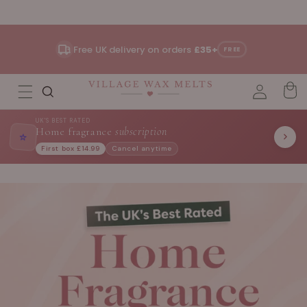
Skip to
content
Free UK delivery on orders
£35+
FREE
UK'S BEST RATED
Home fragrance
subscription
⭐
First box £14.99
Cancel anytime