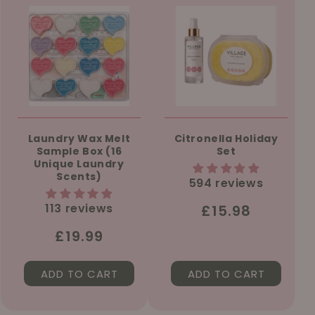
Laundry Wax Melt
Citronella Holiday
Sample Box (16
Set
Unique Laundry
Scents)
594 reviews
113 reviews
Regular
£15.98
price
Regular
£19.99
price
ADD TO CART
ADD TO CART