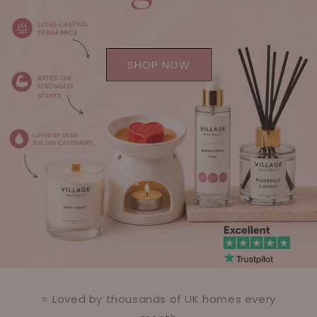
SHOP NOW
⭐ Loved by thousands of UK homes every