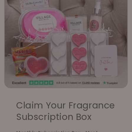
Claim Your Fragrance
Subscription Box