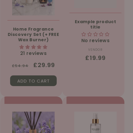
Example product
title
Home Fragrance
Discovery Set (+ FREE
Wax Burner)
No reviews
VENDOR
Vendor:
21 reviews
Regular
£19.99
Regular
Sale
£29.99
price
£54.94
price
price
ADD TO CART