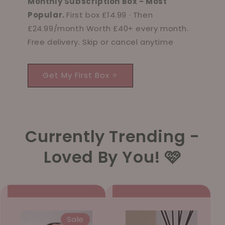
Monthly Subscription Box - Most
Popular.
First box £14.99 · Then
£24.99/month Worth £40+ every month.
Free delivery. Skip or cancel anytime
Get My First Box ⭐
Currently Trending -
Loved By You! 🩷
Sale