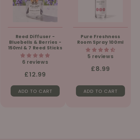
Reed Diffuser -
Pure Freshness
Bluebells & Berries -
Room Spray 100ml
150ml & 7 Reed Sticks
5 reviews
6 reviews
Regular
£8.99
Regular
£12.99
price
price
ADD TO CART
ADD TO CART