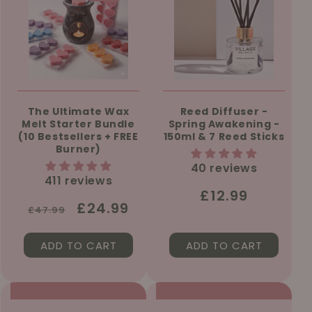
The Ultimate Wax
Reed Diffuser -
Melt Starter Bundle
Spring Awakening -
(10 Bestsellers + FREE
150ml & 7 Reed Sticks
Burner)
40 reviews
411 reviews
Regular
£12.99
Regular
Sale
£24.99
£47.99
price
price
price
ADD TO CART
ADD TO CART