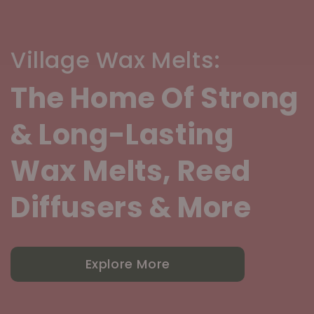
Village Wax Melts:
The Home Of Strong
& Long-Lasting
Wax Melts, Reed
Diffusers & More
Explore More