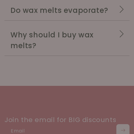
Do wax melts evaporate?
Why should I buy wax
melts?
Join the email for BIG discounts
Email