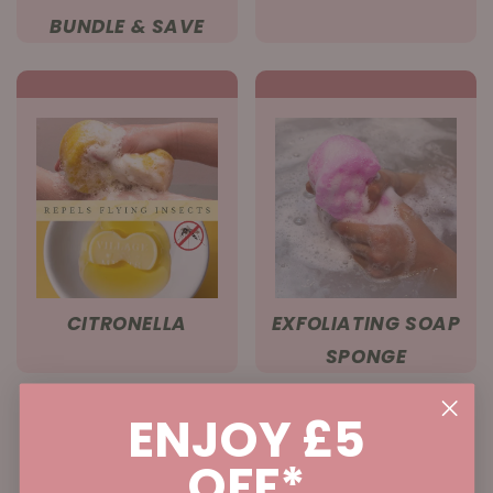
BUNDLE & SAVE
CITRONELLA
EXFOLIATING SOAP
SPONGE
ENJOY £5
OFF*