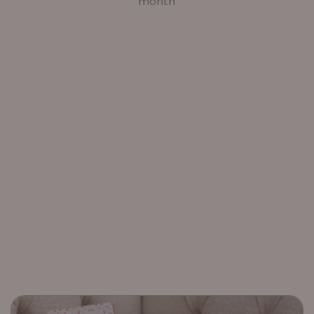
month