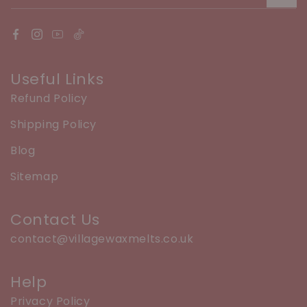
Useful Links
Refund Policy
Shipping Policy
Blog
Sitemap
Contact Us
contact@villagewaxmelts.co.uk
Help
Privacy Policy