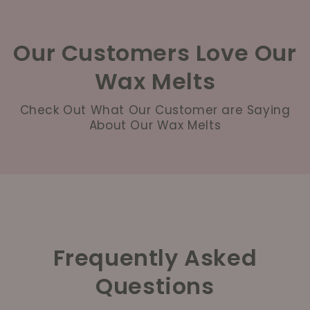
Our Customers Love Our
Wax Melts
Check Out What Our Customer are Saying
About Our Wax Melts
Frequently Asked
Questions