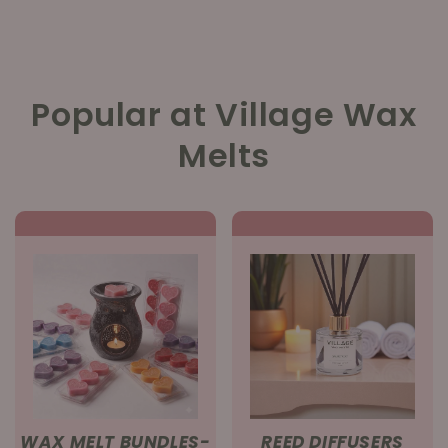
Popular at Village Wax
Melts
WAX MELT BUNDLES-
REED DIFFUSERS