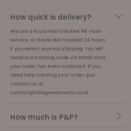
How quick is delivery?
We use a Royal Mail tracked 48-hour
service, or Royal Mail tracked 24 hours
if you select express shipping. You will
receive a tracking code via email once
your order has been collected. If you
need help tracking your order, just
contact us at
contact@villagewaxmelts.co.uk.
How much is P&P?