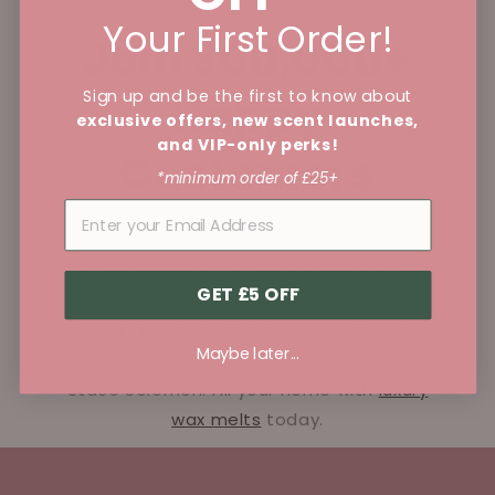
Your First Order!
Join 300,000+
Sign up and be the first to know about
Happy
exclusive offers, new scent launches,
and VIP-only perks!
Customers
*minimum order of £25+
Over 250,000 customers are happy with
how our wax melts fill your home with a
GET £5 OFF
strong, long-lasting fragrance! See our
full range of wax melts
. Also, 12,000+ 5-
Maybe later...
star Trustpilot reviews and loved by
Stace Solomon. Fill your home with
luxury
wax melts
today.