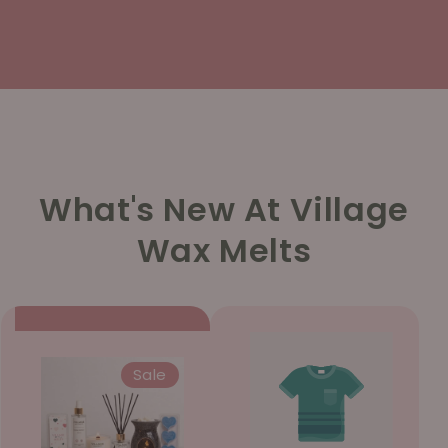
What's New At Village
Wax Melts
Sale