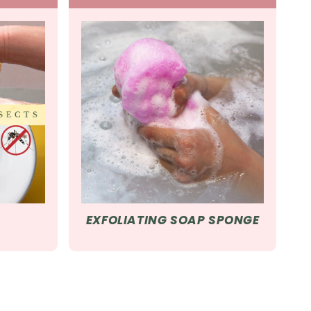
EXFOLIATING SOAP SPONGE