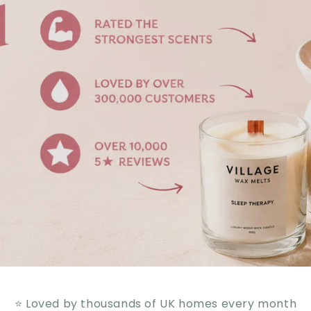
⭐ Loved by thousands of UK homes every month