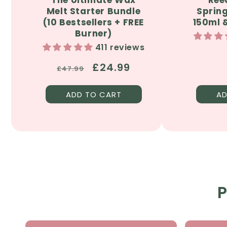
Melt Starter Bundle
Sprin
(10 Bestsellers + FREE
150ml &
Burner)
411 reviews
Regular
Sale
£24.99
£47.99
price
price
ADD TO CART
AD
P