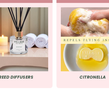
REED DIFFUSERS
CITRONELLA