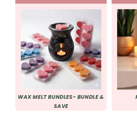
WAX MELT BUNDLES- BUNDLE &
SAVE