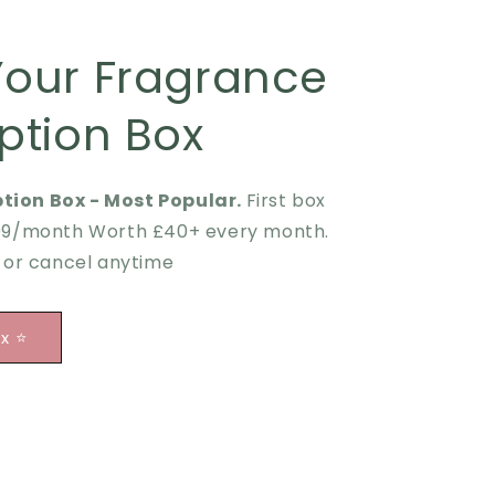
Your Fragrance
ption Box
tion Box - Most Popular.
First box
.99/month Worth £40+ every month.
p or cancel anytime
ox ⭐