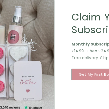
Claim 
Subscri
Monthly Subscrip
£14.99 · Then £24
Free delivery. Ski
Get My First B