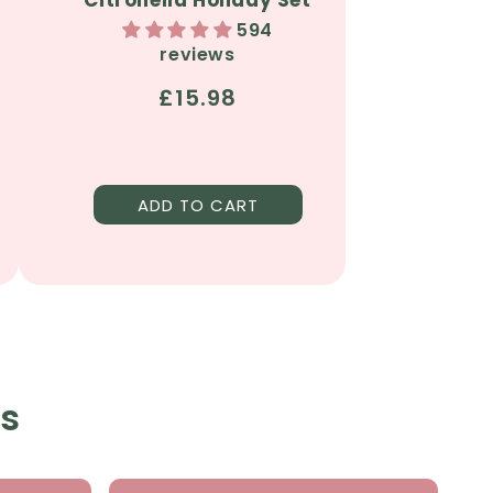
594
reviews
Regular
£15.98
price
ADD TO CART
ts