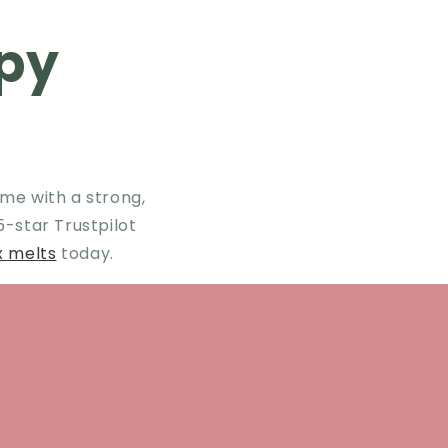
py
me with a strong,
 5-star Trustpilot
x melts
today.