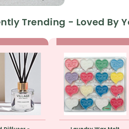
ntly Trending - Loved By Y
d Diffuser -
Laundry Wax Melt