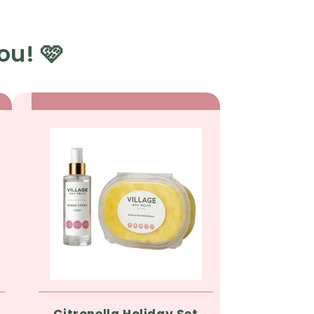
ou! 🩷
Citronella Holiday Set