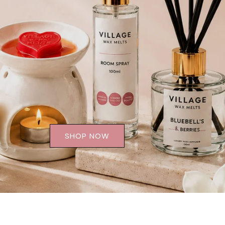
SHOP NOW