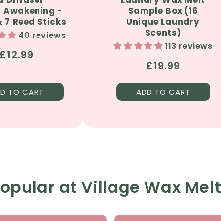
g Awakening -
Sample Box (16
 7 Reed Sticks
Unique Laundry
Scents)
40 reviews
113 reviews
Regular
£12.99
Regular
£19.99
price
price
D TO CART
ADD TO CART
opular at Village Wax Mel