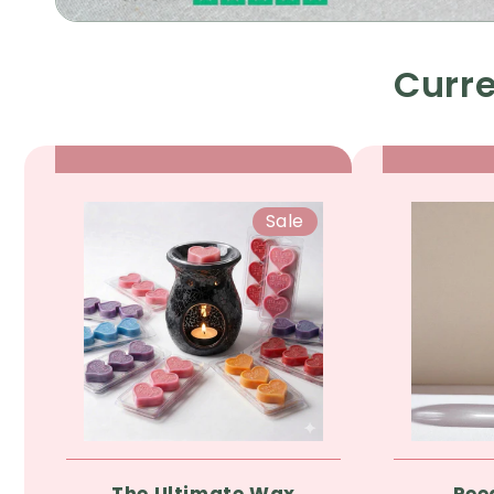
Curre
Sale
The Ultimate Wax
Ree