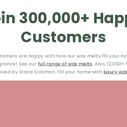
oin 300,000+ Hap
Customers
tomers are happy with how our wax melts fill your ho
agrance! See our
full range of wax melts
. Also, 12,000+
oved by Stace Solomon. Fill your home with
luxury wa