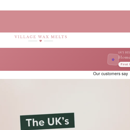
Skip to
content
UK'S BE
Home
⭐
First