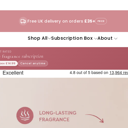
Free UK delivery on orders
£35+
FREE
Shop All
Subscription Box
About
ST RATED
 fragrance
subscription
 box £14.99
Cancel anytime