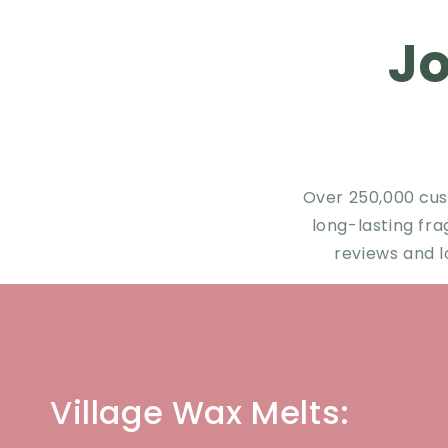
J
Over 250,000 cus
long-lasting fr
reviews and l
Village Wax Melts: