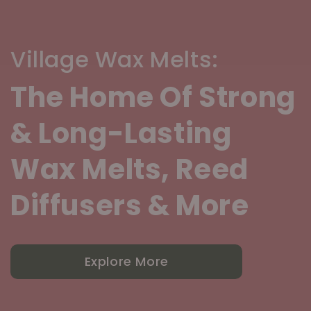
Village Wax Melts:
The Home Of Strong
& Long-Lasting
Wax Melts, Reed
Diffusers & More
Explore More