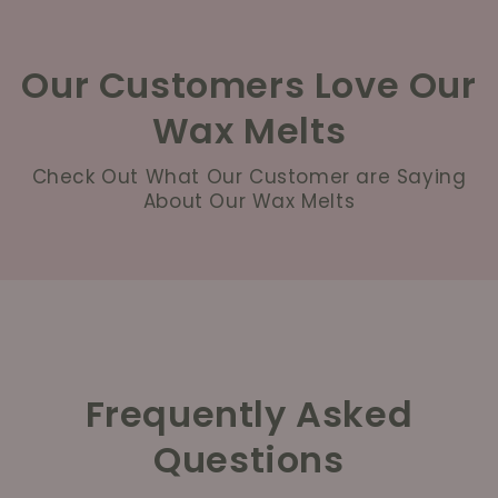
Our Customers Love Our
Wax Melts
Check Out What Our Customer are Saying
About Our Wax Melts
Frequently Asked
Questions