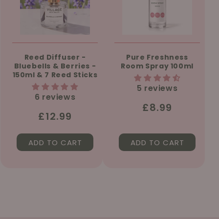
Reed Diffuser -
Pure Freshness
Bluebells & Berries -
Room Spray 100ml
150ml & 7 Reed Sticks
5 reviews
6 reviews
Regular
£8.99
Regular
£12.99
price
price
ADD TO CART
ADD TO CART