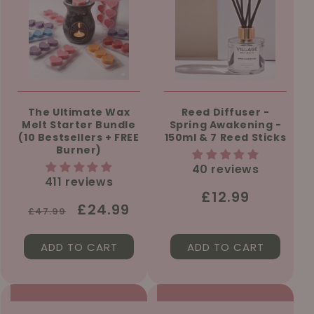
The Ultimate Wax
Reed Diffuser -
Melt Starter Bundle
Spring Awakening -
(10 Bestsellers + FREE
150ml & 7 Reed Sticks
Burner)
40 reviews
411 reviews
Regular
£12.99
Regular
Sale
£24.99
£47.99
price
price
price
ADD TO CART
ADD TO CART