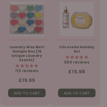
Laundry Wax Melt
Citronella Holiday
Sample Box (16
Set
Unique Laundry
Scents)
594 reviews
113 reviews
Regular
£15.98
price
Regular
£19.99
price
ADD TO CART
ADD TO CART