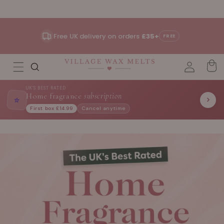
Skip to
content
Free UK delivery on orders
£35+
FREE
UK'S BEST RATED
Home fragrance
subscription
⭐
First box £14.99
Cancel anytime