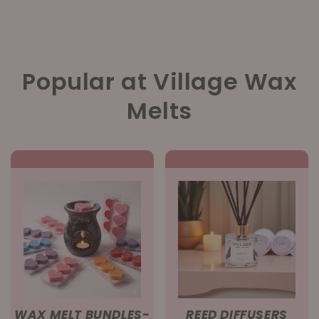
Popular at Village Wax
Melts
WAX MELT BUNDLES-
REED DIFFUSERS