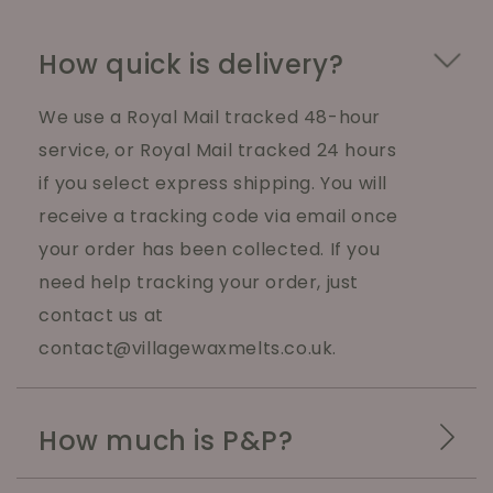
How quick is delivery?
We use a Royal Mail tracked 48-hour
service, or Royal Mail tracked 24 hours
if you select express shipping. You will
receive a tracking code via email once
your order has been collected. If you
need help tracking your order, just
contact us at
contact@villagewaxmelts.co.uk.
How much is P&P?