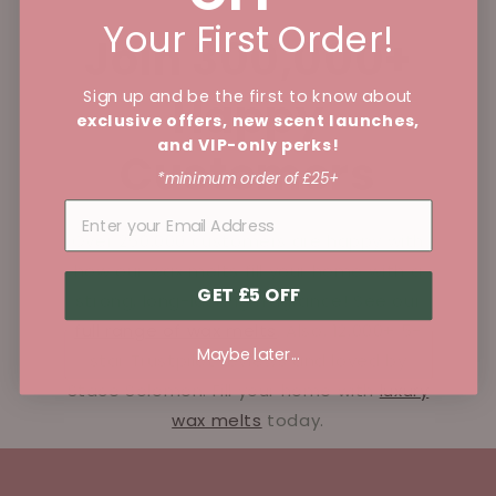
Your First Order!
Join 300,000+
Sign up and be the first to know about
Happy
exclusive offers, new scent launches,
and VIP-only perks!
Customers
*minimum order of £25+
Over 250,000 customers are happy with
how our wax melts fill your home with a
GET £5 OFF
strong, long-lasting fragrance! See our
full range of wax melts
. Also, 12,000+ 5-
Maybe later...
star Trustpilot reviews and loved by
Stace Solomon. Fill your home with
luxury
wax melts
today.