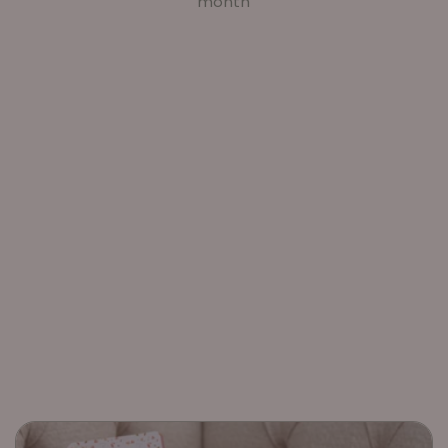
month