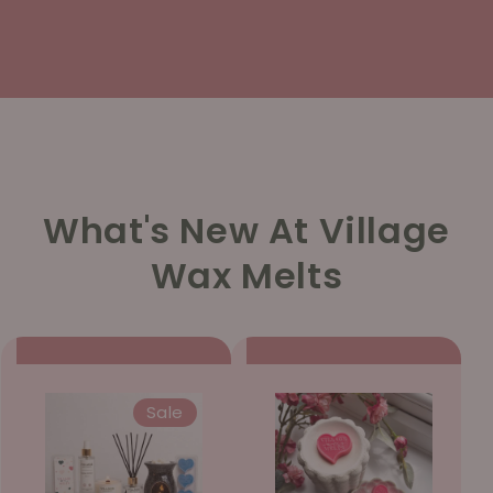
What's New At Village
Wax Melts
Sale