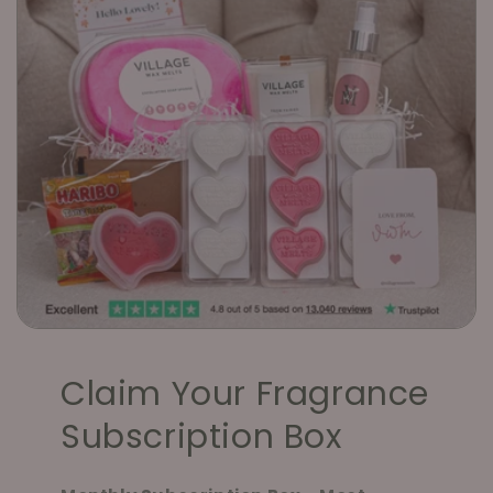
Claim Your Fragrance
Subscription Box