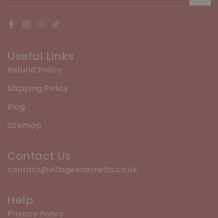
Useful Links
Refund Policy
Shipping Policy
Blog
Sitemap
Contact Us
contact@villagewaxmelts.co.uk
Help
Privacy Policy