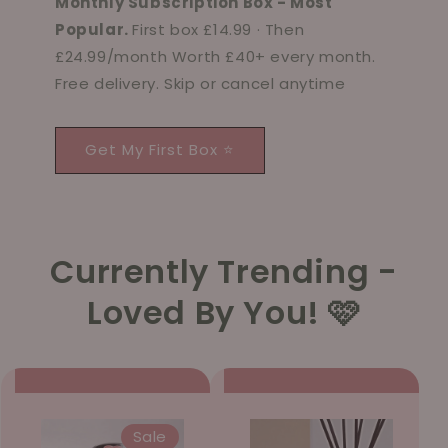
Monthly Subscription Box - Most
Popular.
First box £14.99 · Then
£24.99/month Worth £40+ every month.
Free delivery. Skip or cancel anytime
Get My First Box ⭐
Currently Trending -
Loved By You! 🩷
Sale