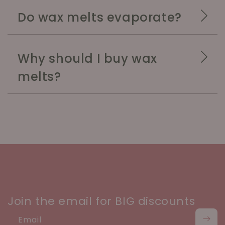
Do wax melts evaporate?
Why should I buy wax
melts?
Join the email for BIG discounts
Email