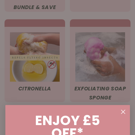
BUNDLE & SAVE
CITRONELLA
EXFOLIATING SOAP
SPONGE
ENJOY £5
OFF*