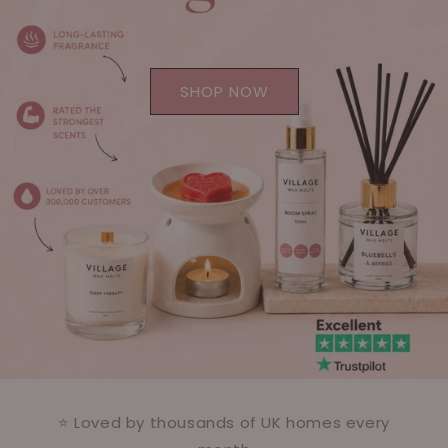
SHOP NOW
⭐ Loved by thousands of UK homes every