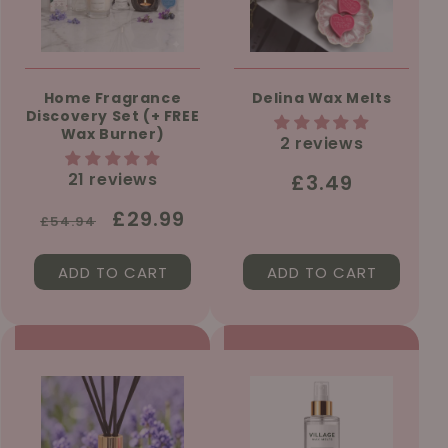
Home Fragrance
Delina Wax Melts
Discovery Set (+ FREE
Wax Burner)
2 reviews
21 reviews
Regular
£3.49
price
Regular
Sale
£29.99
£54.94
price
price
ADD TO CART
ADD TO CART