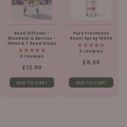
Reed Diffuser -
Pure Freshness
Bluebells & Berries -
Room Spray 100ml
150ml & 7 Reed Sticks
5 reviews
6 reviews
Regular
£8.99
Regular
£12.99
price
price
ADD TO CART
ADD TO CART