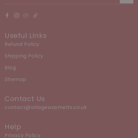
Useful Links
Refund Policy
Shipping Policy
Blog
Sitemap
Contact Us
contact@villagewaxmelts.co.uk
Help
Privacy Policy