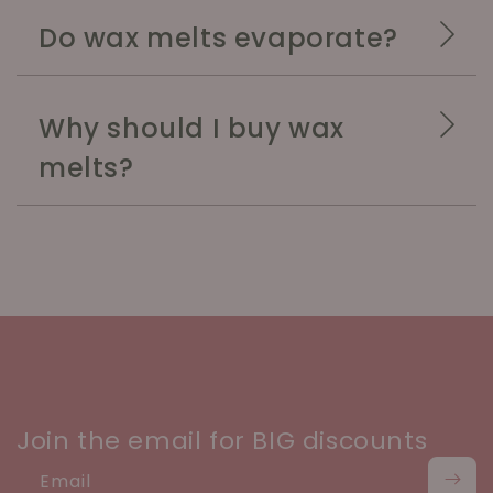
Do wax melts evaporate?
Why should I buy wax
melts?
Join the email for BIG discounts
Email