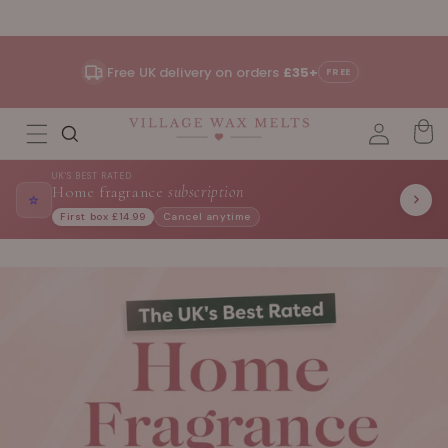
Skip to
content
Free UK delivery on orders
£35+
FREE
UK'S BEST RATED
Home fragrance
subscription
⭐
First box £14.99
Cancel anytime