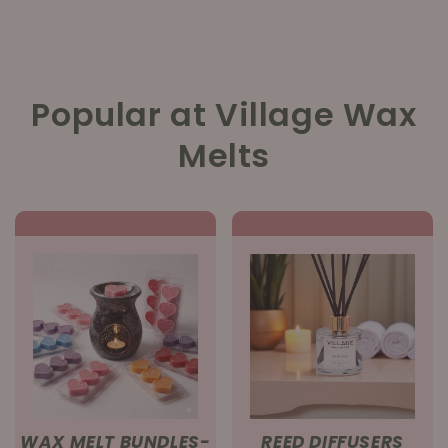
Popular at Village Wax
Melts
WAX MELT BUNDLES-
REED DIFFUSERS