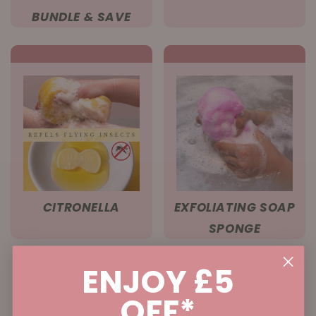
BUNDLE & SAVE
CITRONELLA
EXFOLIATING SOAP
SPONGE
ENJOY £5
OFF*