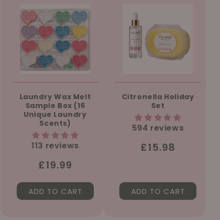
Laundry Wax Melt
Citronella Holiday
Sample Box (16
Set
Unique Laundry
Scents)
594 reviews
113 reviews
Regular
£15.98
price
Regular
£19.99
price
ADD TO CART
ADD TO CART