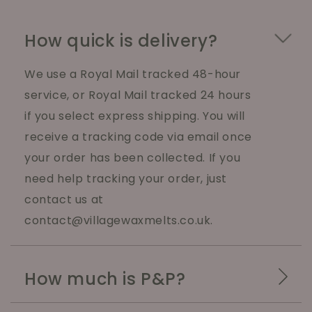
How quick is delivery?
We use a Royal Mail tracked 48-hour
service, or Royal Mail tracked 24 hours
if you select express shipping. You will
receive a tracking code via email once
your order has been collected. If you
need help tracking your order, just
contact us at
contact@villagewaxmelts.co.uk.
How much is P&P?