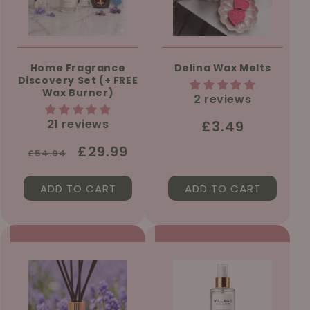
Home Fragrance
Delina Wax Melts
Discovery Set (+ FREE
Wax Burner)
2 reviews
21 reviews
Regular
£3.49
price
Regular
Sale
£29.99
£54.94
price
price
ADD TO CART
ADD TO CART