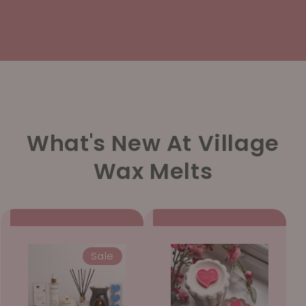
What's New At Village
Wax Melts
Sale