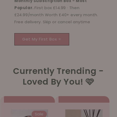
Monthly Subscription Box - Most
Popular.
First box £14.99 · Then
£24.99/month Worth £40+ every month.
Free delivery. Skip or cancel anytime
Get My First Box ⭐
Currently Trending -
Loved By You! 🩷
Sale