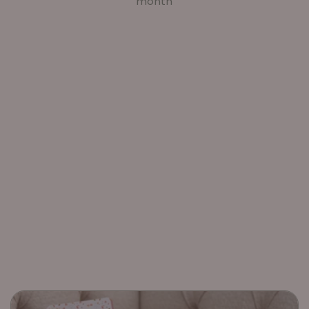
month