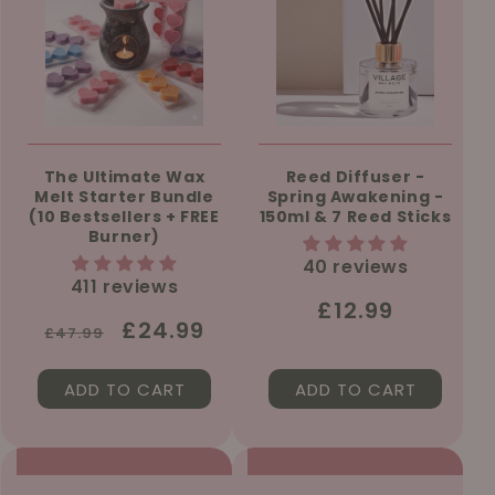
The Ultimate Wax
Reed Diffuser -
Melt Starter Bundle
Spring Awakening -
(10 Bestsellers + FREE
150ml & 7 Reed Sticks
Burner)
40 reviews
411 reviews
Regular
£12.99
Regular
Sale
£24.99
£47.99
price
price
price
ADD TO CART
ADD TO CART