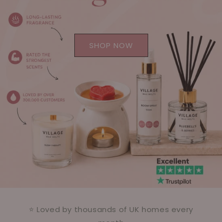
SHOP NOW
⭐ Loved by thousands of UK homes every