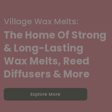
Village Wax Melts:
The Home Of Strong
& Long-Lasting
Wax Melts, Reed
Diffusers & More
Explore More