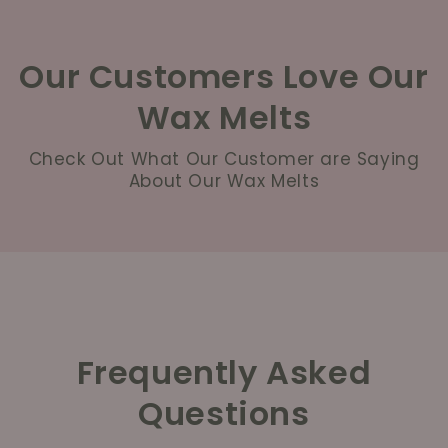
Our Customers Love Our
Wax Melts
Check Out What Our Customer are Saying
About Our Wax Melts
Frequently Asked
Questions