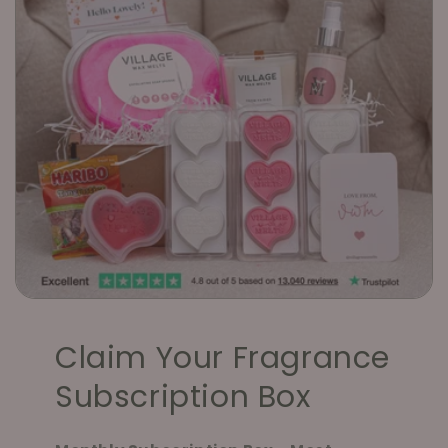
Claim Your Fragrance
Subscription Box