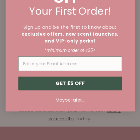
Your First Order!
Join 300,000+
Sign up and be the first to know about
Happy
exclusive offers, new scent launches,
and VIP-only perks!
Customers
*minimum order of £25+
Over 250,000 customers are happy with
how our wax melts fill your home with a
GET £5 OFF
strong, long-lasting fragrance! See our
full range of wax melts
. Also, 12,000+ 5-
Maybe later...
star Trustpilot reviews and loved by
Stace Solomon. Fill your home with
luxury
wax melts
today.