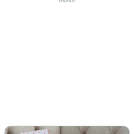
month