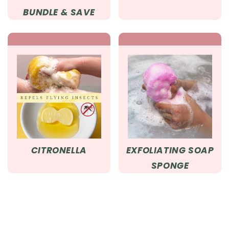
BUNDLE & SAVE
CITRONELLA
EXFOLIATING SOAP
SPONGE