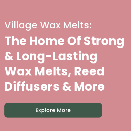
Village Wax Melts:
The Home Of Strong
& Long-Lasting
Wax Melts, Reed
Diffusers & More
Explore More