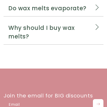
Do wax melts evaporate?
Why should I buy wax
melts?
Join the email for BIG discounts
Email