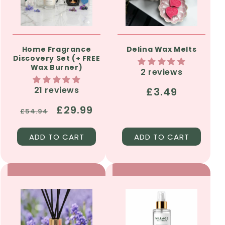
Home Fragrance
Delina Wax Melts
Discovery Set (+ FREE
Wax Burner)
2 reviews
21 reviews
Regular
£3.49
price
Regular
Sale
£29.99
£54.94
price
price
ADD TO CART
ADD TO CART