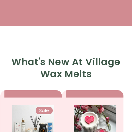
What's New At Village
Wax Melts
Sale