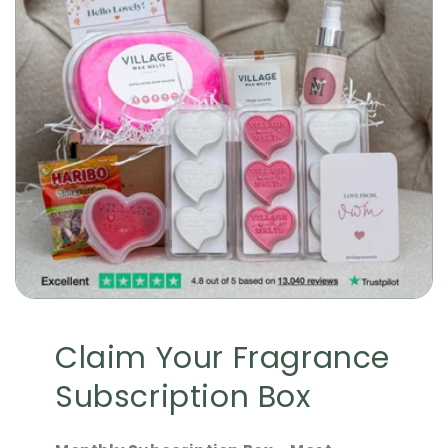
Claim Your Fragrance
Subscription Box