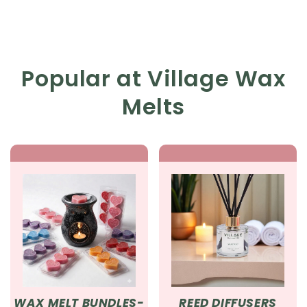
Popular at Village Wax
Melts
WAX MELT BUNDLES-
REED DIFFUSERS