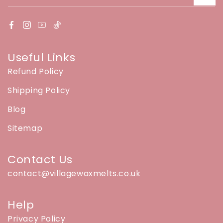
Useful Links
Refund Policy
Shipping Policy
Blog
Sitemap
Contact Us
contact@villagewaxmelts.co.uk
Help
Privacy Policy