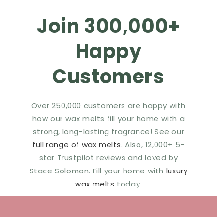
Join 300,000+
Happy
Customers
Over 250,000 customers are happy with
how our wax melts fill your home with a
strong, long-lasting fragrance! See our
full range of wax melts
. Also, 12,000+ 5-
star Trustpilot reviews and loved by
Stace Solomon. Fill your home with
luxury
wax melts
today.