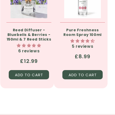
Reed Diffuser -
Pure Freshness
Bluebells & Berries -
Room Spray 100ml
150ml & 7 Reed Sticks
5 reviews
6 reviews
Regular
£8.99
Regular
£12.99
price
price
ADD TO CART
ADD TO CART