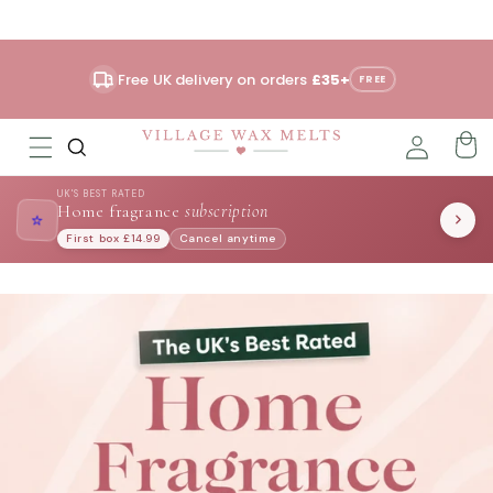
Skip to
content
Free UK delivery on orders
£35+
FREE
UK'S BEST RATED
Home fragrance
subscription
⭐
First box £14.99
Cancel anytime