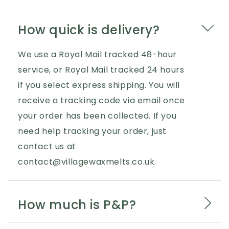
How quick is delivery?
We use a Royal Mail tracked 48-hour
service, or Royal Mail tracked 24 hours
if you select express shipping. You will
receive a tracking code via email once
your order has been collected. If you
need help tracking your order, just
contact us at
contact@villagewaxmelts.co.uk.
How much is P&P?