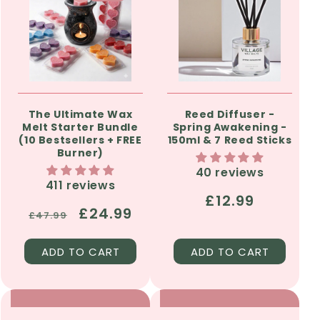
The Ultimate Wax
Reed Diffuser -
Melt Starter Bundle
Spring Awakening -
(10 Bestsellers + FREE
150ml & 7 Reed Sticks
Burner)
40 reviews
411 reviews
Regular
£12.99
Regular
Sale
£24.99
£47.99
price
price
price
ADD TO CART
ADD TO CART