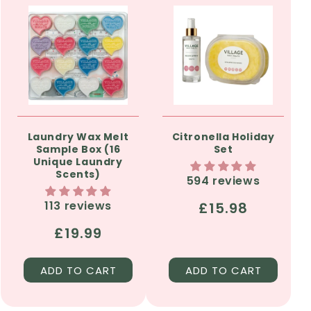
Laundry Wax Melt
Citronella Holiday
Sample Box (16
Set
Unique Laundry
Scents)
594 reviews
113 reviews
Regular
£15.98
price
Regular
£19.99
price
ADD TO CART
ADD TO CART