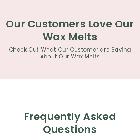
Our Customers Love Our
Wax Melts
Check Out What Our Customer are Saying
About Our Wax Melts
Frequently Asked
Questions