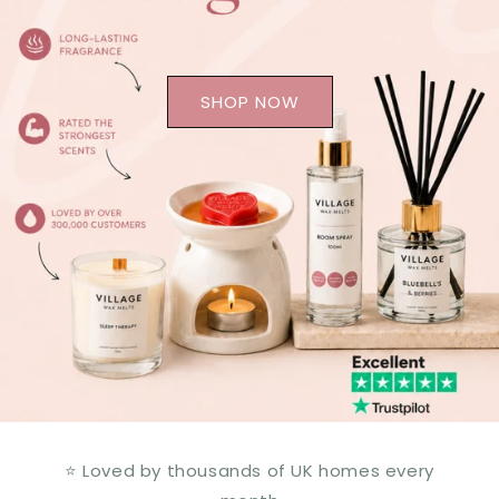
SHOP NOW
⭐ Loved by thousands of UK homes every