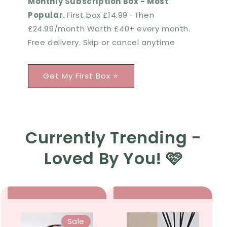
Monthly Subscription Box - Most
Popular.
First box £14.99 · Then
£24.99/month Worth £40+ every month.
Free delivery. Skip or cancel anytime
Get My First Box ⭐
Currently Trending -
Loved By You! 🩷
Sale