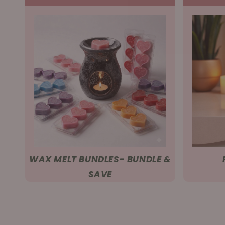
WAX MELT BUNDLES- BUNDLE &
SAVE