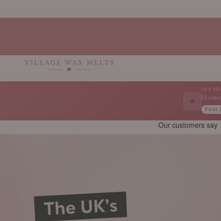
Skip to
content
UK'S BE
Home
⭐
First