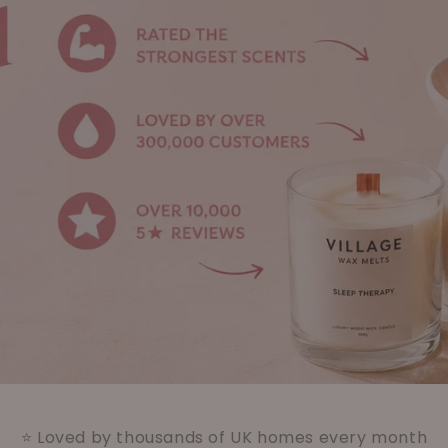
⭐ Loved by thousands of UK homes every month