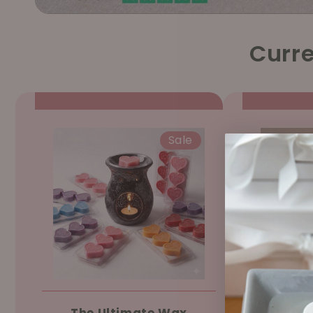
Curre
Sale
The Ultimate Wax
Ree