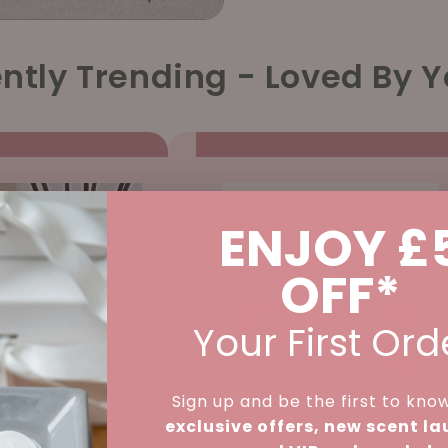
ntly Trending - Loved By Y
ENJOY £
OFF*
Your First Ord
Sign up and be the first to kno
exclusive offers, new scent l
d Diffuser -
Laundry Wax Melt