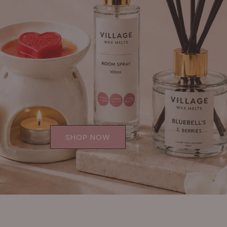
SHOP NOW