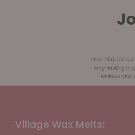
J
Over 250,000 cus
long-lasting fr
reviews and l
Village Wax Melts: