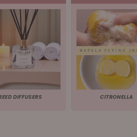
REED DIFFUSERS
CITRONELLA