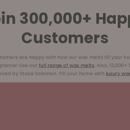
oin 300,000+ Hap
Customers
tomers are happy with how our wax melts fill your ho
agrance! See our
full range of wax melts
. Also, 12,000+
oved by Stace Solomon. Fill your home with
luxury wa