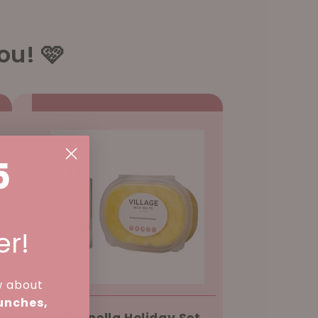
ou! 🩷
5
er!
w about
aunches,
Citronella Holiday Set