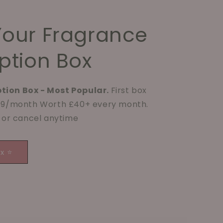
Your Fragrance
ption Box
tion Box - Most Popular.
First box
.99/month Worth £40+ every month.
p or cancel anytime
ox ⭐