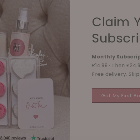
Claim 
Subscri
Monthly Subscrip
£14.99 · Then £24
Free delivery. Ski
Get My First B