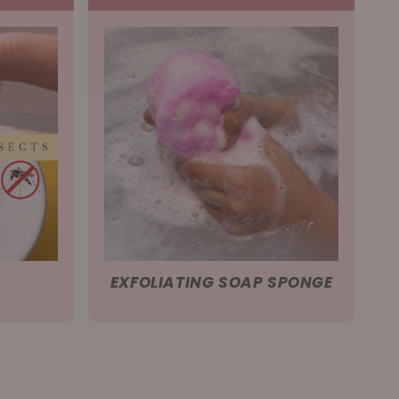
EXFOLIATING SOAP SPONGE