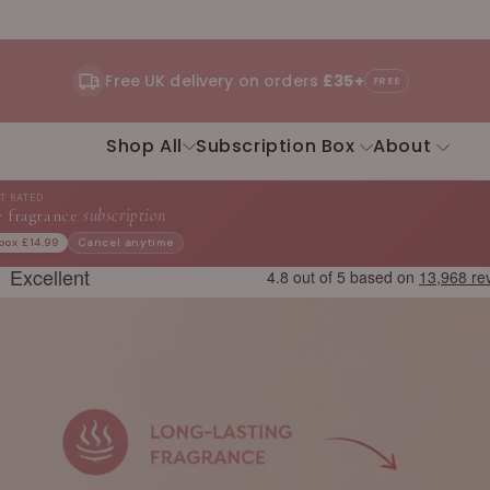
Free UK delivery on orders
£35+
FREE
Shop All
Subscription Box
About
ST RATED
 fragrance
subscription
 box £14.99
Cancel anytime