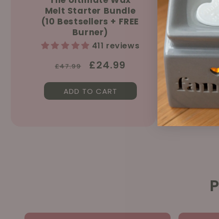
Melt Starter Bundle
Sprin
(10 Bestsellers + FREE
150ml &
Burner)
411 reviews
Regular
Sale
£24.99
£47.99
price
price
ADD TO CART
AD
P