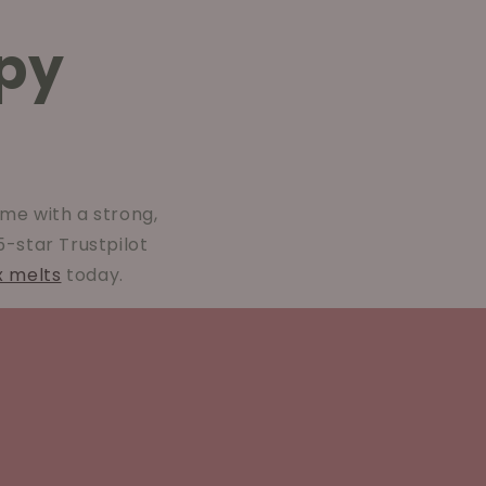
py
me with a strong,
 5-star Trustpilot
x melts
today.