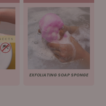
EXFOLIATING SOAP SPONGE