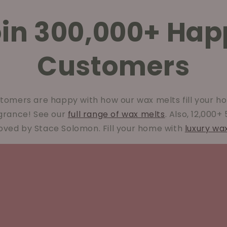
oin 300,000+ Hap
Customers
tomers are happy with how our wax melts fill your ho
agrance! See our
full range of wax melts
. Also, 12,000+
oved by Stace Solomon. Fill your home with
luxury wa