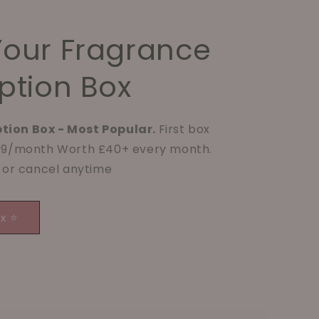
Your Fragrance
ption Box
tion Box - Most Popular.
First box
.99/month Worth £40+ every month.
p or cancel anytime
ox ⭐