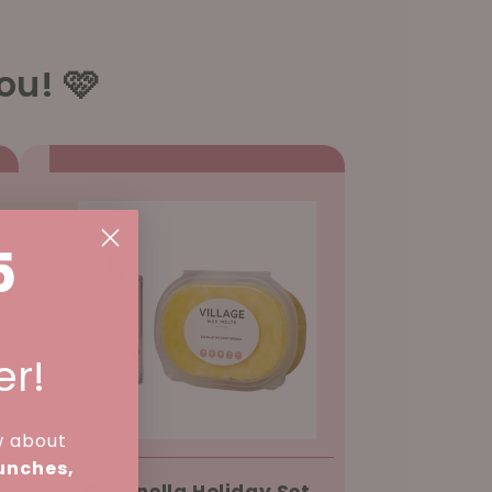
ou! 🩷
5
er!
w about
aunches,
Citronella Holiday Set