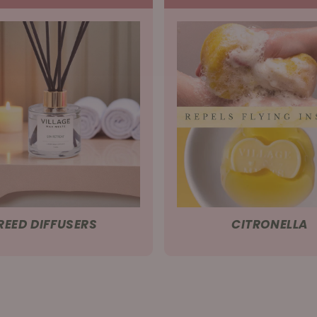
REED DIFFUSERS
CITRONELLA