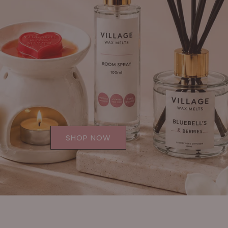
SHOP NOW