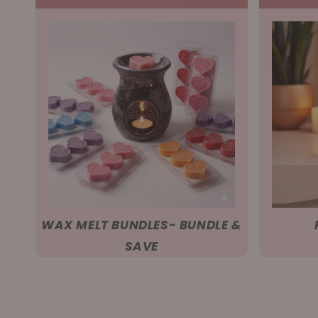
WAX MELT BUNDLES- BUNDLE &
SAVE