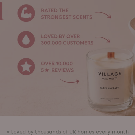
⭐ Loved by thousands of UK homes every month