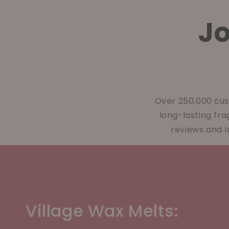
J
Over 250,000 cus
long-lasting fr
reviews and l
Village Wax Melts: