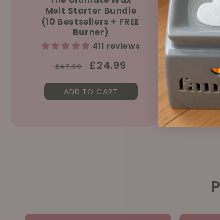
Melt Starter Bundle
Sprin
(10 Bestsellers + FREE
150ml &
Burner)
411 reviews
Regular
Sale
£24.99
£47.99
price
price
ADD TO CART
AD
P