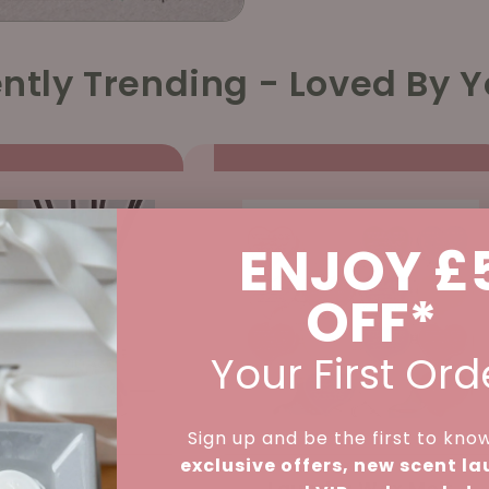
ntly Trending - Loved By Y
ENJOY £
OFF*
Your First Ord
Sign up and be the first to kno
exclusive offers, new scent l
d Diffuser -
Laundry Wax Melt