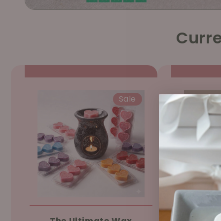
Curre
Sale
The Ultimate Wax
Ree