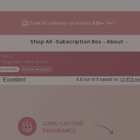
Free UK delivery on orders
£35+
FREE
Shop All
Subscription Box
About
ST RATED
 fragrance
subscription
 box £14.99
Cancel anytime