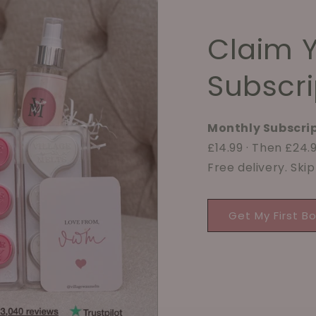
Claim 
Subscri
Monthly Subscrip
£14.99 · Then £24
Free delivery. Ski
Get My First B