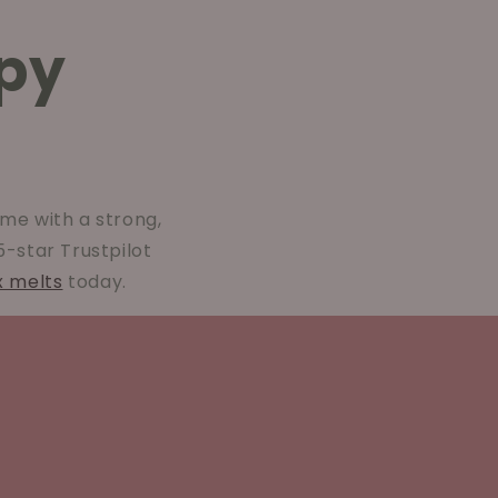
py
me with a strong,
 5-star Trustpilot
x melts
today.