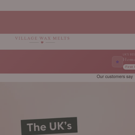
Skip to
content
UK'S BE
Home
⭐
First