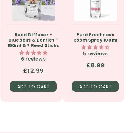
Reed Diffuser -
Pure Freshness
Bluebells & Berries -
Room Spray 100ml
150ml & 7 Reed Sticks
5 reviews
6 reviews
Regular
£8.99
Regular
£12.99
price
price
ADD TO CART
ADD TO CART