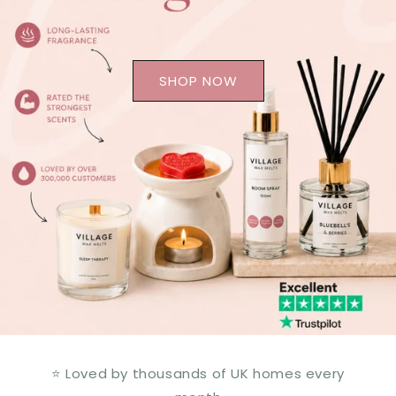
SHOP NOW
⭐ Loved by thousands of UK homes every