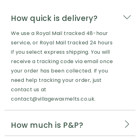
How quick is delivery?
We use a Royal Mail tracked 48-hour
service, or Royal Mail tracked 24 hours
if you select express shipping. You will
receive a tracking code via email once
your order has been collected. If you
need help tracking your order, just
contact us at
contact@villagewaxmelts.co.uk.
How much is P&P?