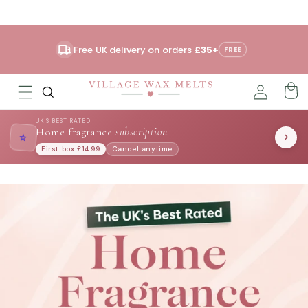
Skip to
content
Free UK delivery on orders
£35+
FREE
UK'S BEST RATED
Home fragrance
subscription
⭐
First box £14.99
Cancel anytime