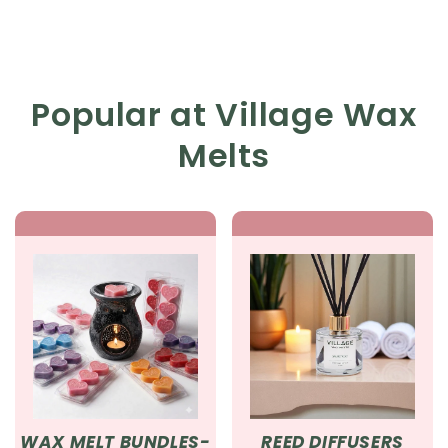
Popular at Village Wax
Melts
WAX MELT BUNDLES-
REED DIFFUSERS