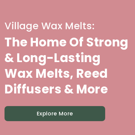
Village Wax Melts:
The Home Of Strong
& Long-Lasting
Wax Melts, Reed
Diffusers & More
Explore More