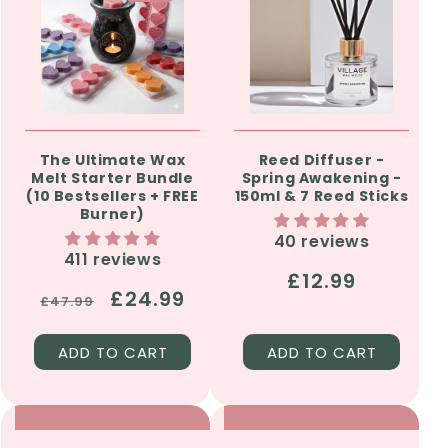
The Ultimate Wax
Reed Diffuser -
Melt Starter Bundle
Spring Awakening -
(10 Bestsellers + FREE
150ml & 7 Reed Sticks
Burner)
40 reviews
411 reviews
Regular
£12.99
Regular
Sale
£24.99
£47.99
price
price
price
ADD TO CART
ADD TO CART