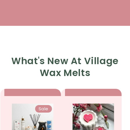
What's New At Village
Wax Melts
Sale