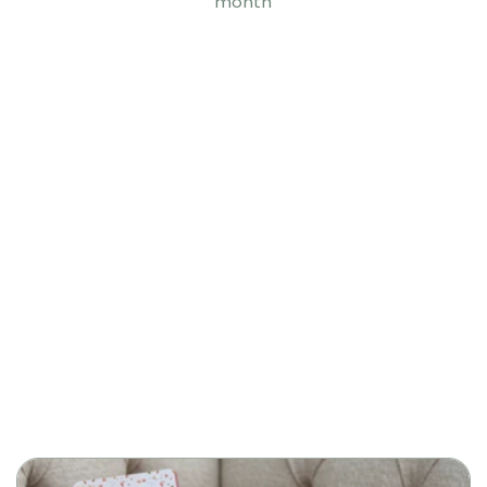
month