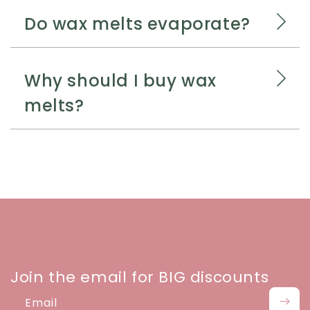
Do wax melts evaporate?
Why should I buy wax
melts?
Join the email for BIG discounts
Email