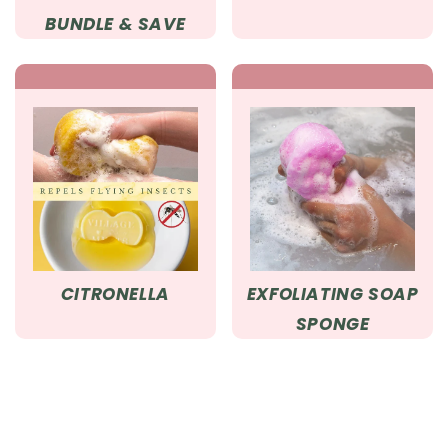
BUNDLE & SAVE
CITRONELLA
EXFOLIATING SOAP
SPONGE