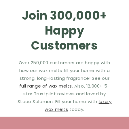
Join 300,000+
Happy
Customers
Over 250,000 customers are happy with
how our wax melts fill your home with a
strong, long-lasting fragrance! See our
full range of wax melts
. Also, 12,000+ 5-
star Trustpilot reviews and loved by
Stace Solomon. Fill your home with
luxury
wax melts
today.