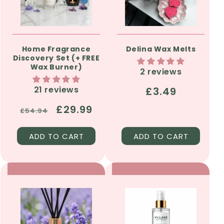
Home Fragrance
Delina Wax Melts
Discovery Set (+ FREE
Wax Burner)
2 reviews
21 reviews
Regular
£3.49
price
Regular
Sale
£29.99
£54.94
price
price
ADD TO CART
ADD TO CART