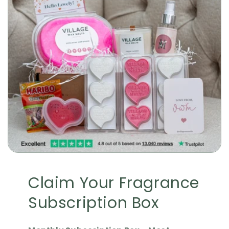
Claim Your Fragrance
Subscription Box