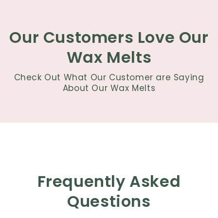
Our Customers Love Our
Wax Melts
Check Out What Our Customer are Saying
About Our Wax Melts
Frequently Asked
Questions