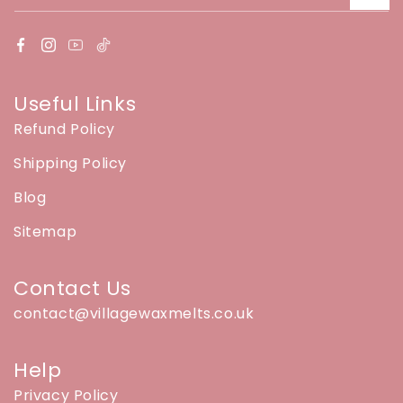
Useful Links
Refund Policy
Shipping Policy
Blog
Sitemap
Contact Us
contact@villagewaxmelts.co.uk
Help
Privacy Policy