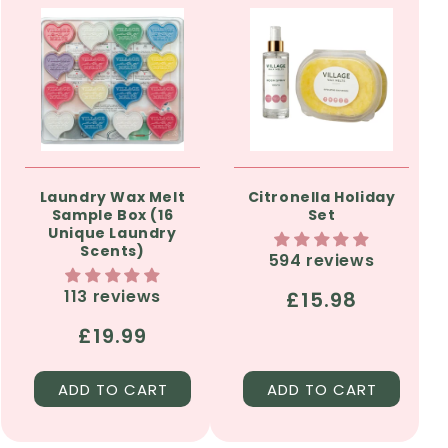
Laundry Wax Melt
Citronella Holiday
Sample Box (16
Set
Unique Laundry
Scents)
594 reviews
113 reviews
Regular
£15.98
price
Regular
£19.99
price
ADD TO CART
ADD TO CART