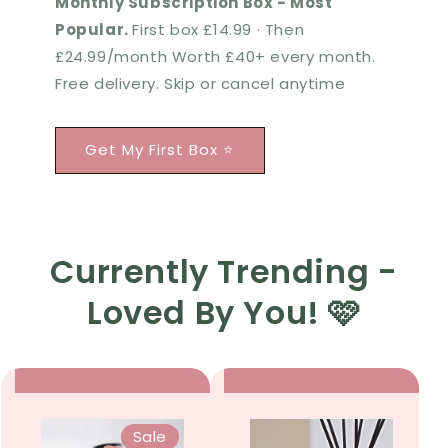
Monthly Subscription Box - Most
Popular.
First box £14.99 · Then
£24.99/month Worth £40+ every month.
Free delivery. Skip or cancel anytime
Get My First Box ⭐
Currently Trending -
Loved By You! 🩷
Sale