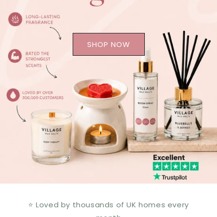
SHOP NOW
⭐ Loved by thousands of UK homes every