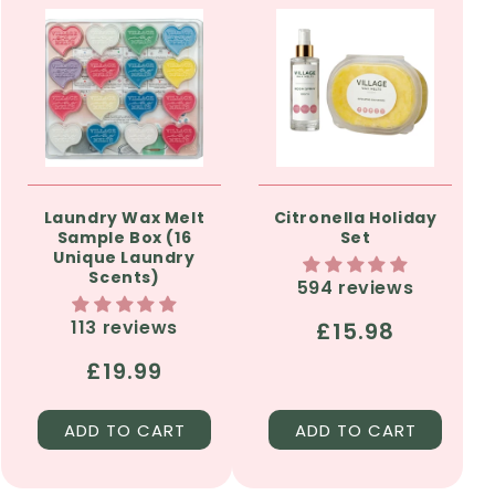
Laundry Wax Melt
Citronella Holiday
Sample Box (16
Set
Unique Laundry
Scents)
594 reviews
113 reviews
Regular
£15.98
price
Regular
£19.99
price
ADD TO CART
ADD TO CART