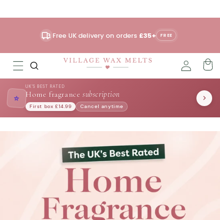
Skip to
content
Free UK delivery on orders
£35+
FREE
UK'S BEST RATED
Home fragrance
subscription
⭐
First box £14.99
Cancel anytime