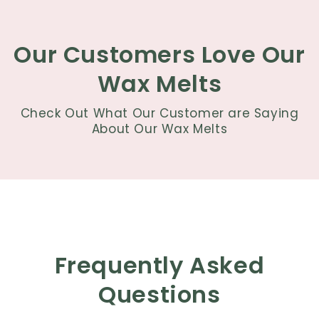
Our Customers Love Our
Wax Melts
Check Out What Our Customer are Saying
About Our Wax Melts
Frequently Asked
Questions