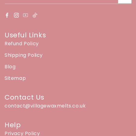
Useful Links
Refund Policy
Shipping Policy
Blog
Sitemap
Contact Us
contact@villagewaxmelts.co.uk
Help
Privacy Policy