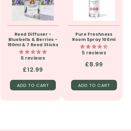
Reed Diffuser -
Pure Freshness
Bluebells & Berries -
Room Spray 100ml
150ml & 7 Reed Sticks
5 reviews
6 reviews
Regular
£8.99
Regular
£12.99
price
price
ADD TO CART
ADD TO CART