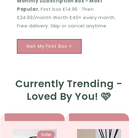
Monthly Subscription Box - Most
Popular.
First box £14.99 · Then
£24.99/month Worth £40+ every month.
Free delivery. Skip or cancel anytime
Get My First Box ⭐
Currently Trending -
Loved By You! 🩷
Sale