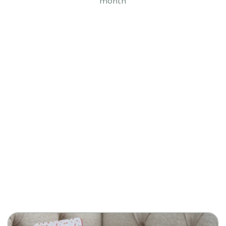
month