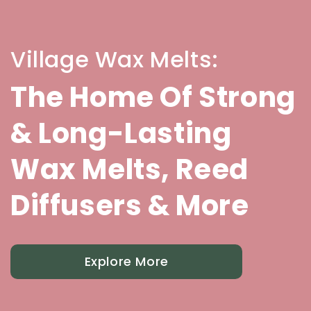
Village Wax Melts:
The Home Of Strong
& Long-Lasting
Wax Melts, Reed
Diffusers & More
Explore More