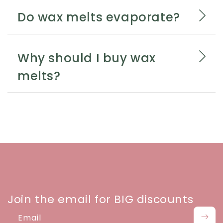
Do wax melts evaporate?
Why should I buy wax
melts?
Join the email for BIG discounts
Email