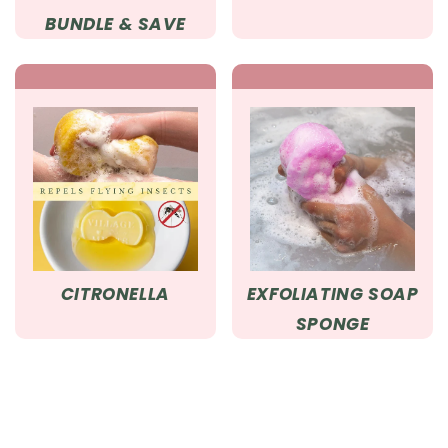
BUNDLE & SAVE
CITRONELLA
EXFOLIATING SOAP
SPONGE