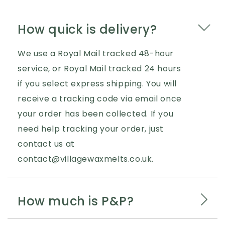
How quick is delivery?
We use a Royal Mail tracked 48-hour
service, or Royal Mail tracked 24 hours
if you select express shipping. You will
receive a tracking code via email once
your order has been collected. If you
need help tracking your order, just
contact us at
contact@villagewaxmelts.co.uk.
How much is P&P?