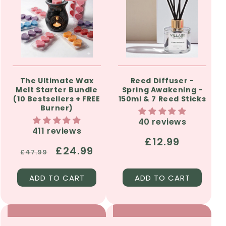
The Ultimate Wax
Reed Diffuser -
Melt Starter Bundle
Spring Awakening -
(10 Bestsellers + FREE
150ml & 7 Reed Sticks
Burner)
40 reviews
411 reviews
Regular
£12.99
Regular
Sale
£24.99
£47.99
price
price
price
ADD TO CART
ADD TO CART