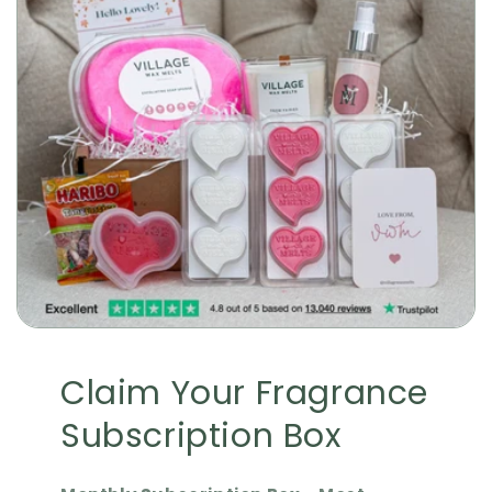
Claim Your Fragrance
Subscription Box