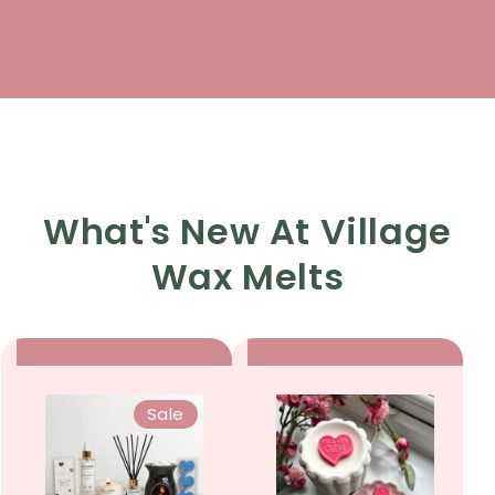
What's New At Village
Wax Melts
Sale