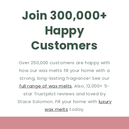
Join 300,000+
Happy
Customers
Over 250,000 customers are happy with
how our wax melts fill your home with a
strong, long-lasting fragrance! See our
full range of wax melts
. Also, 12,000+ 5-
star Trustpilot reviews and loved by
Stace Solomon. Fill your home with
luxury
wax melts
today.