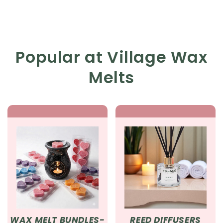
Popular at Village Wax
Melts
WAX MELT BUNDLES-
REED DIFFUSERS