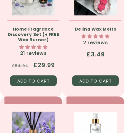
Home Fragrance
Delina Wax Melts
Discovery Set (+ FREE
Wax Burner)
2 reviews
21 reviews
Regular
£3.49
price
Regular
Sale
£29.99
£54.94
price
price
ADD TO CART
ADD TO CART