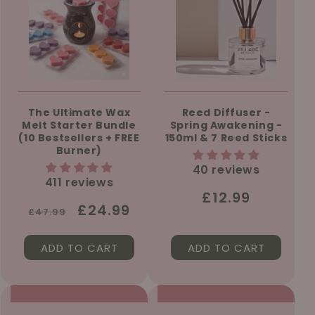
The Ultimate Wax
Reed Diffuser -
Melt Starter Bundle
Spring Awakening -
(10 Bestsellers + FREE
150ml & 7 Reed Sticks
Burner)
40 reviews
411 reviews
Regular
£12.99
Regular
Sale
£24.99
£47.99
price
price
price
ADD TO CART
ADD TO CART