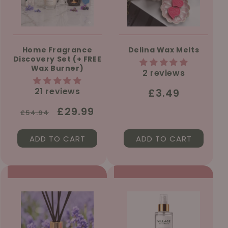
Home Fragrance
Delina Wax Melts
Discovery Set (+ FREE
Wax Burner)
2 reviews
21 reviews
Regular
£3.49
price
Regular
Sale
£29.99
£54.94
price
price
ADD TO CART
ADD TO CART