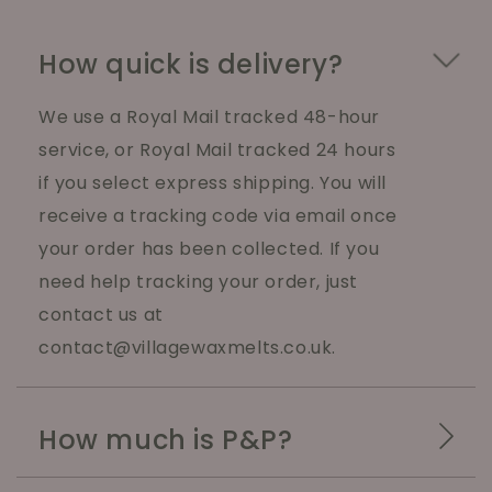
How quick is delivery?
We use a Royal Mail tracked 48-hour
service, or Royal Mail tracked 24 hours
if you select express shipping. You will
receive a tracking code via email once
your order has been collected. If you
need help tracking your order, just
contact us at
contact@villagewaxmelts.co.uk.
How much is P&P?