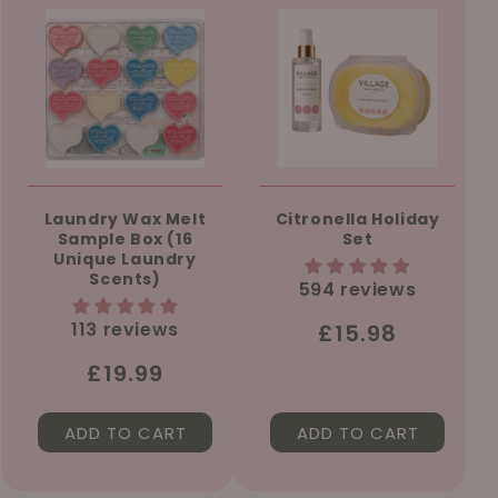
Laundry Wax Melt
Citronella Holiday
Sample Box (16
Set
Unique Laundry
Scents)
594 reviews
113 reviews
Regular
£15.98
price
Regular
£19.99
price
ADD TO CART
ADD TO CART