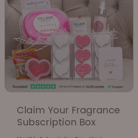
Claim Your Fragrance
Subscription Box