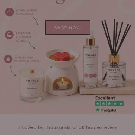
SHOP NOW
⭐ Loved by thousands of UK homes every