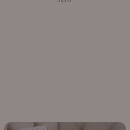
month