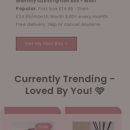
Monthly Subscription Box - Most
Popular.
First box £14.99 · Then
£24.99/month Worth £40+ every month.
Free delivery. Skip or cancel anytime
Get My First Box ⭐
Currently Trending -
Loved By You! 🩷
Sale