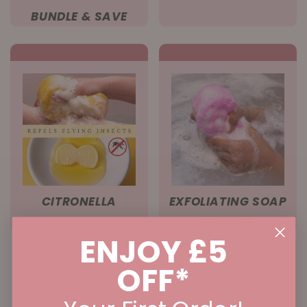
BUNDLE & SAVE
CITRONELLA
EXFOLIATING SOAP
SPONGE
ENJOY £5
OFF*