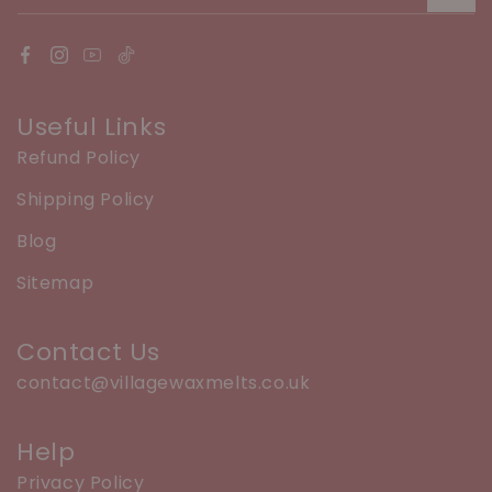
Useful Links
Refund Policy
Shipping Policy
Blog
Sitemap
Contact Us
contact@villagewaxmelts.co.uk
Help
Privacy Policy