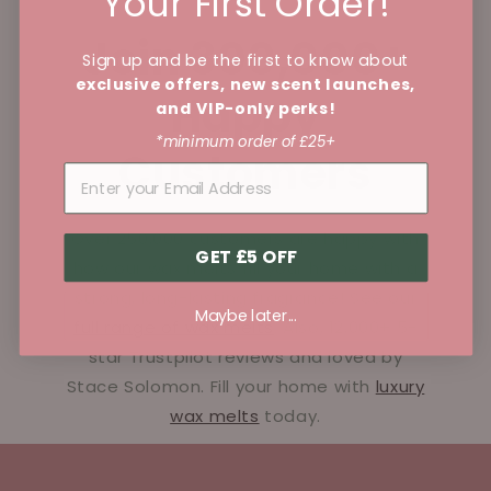
Your First Order!
Join 300,000+
Sign up and be the first to know about
exclusive offers, new scent launches,
Happy
and VIP-only perks!
*minimum order of £25+
Customers
Over 250,000 customers are happy with
GET £5 OFF
how our wax melts fill your home with a
strong, long-lasting fragrance! See our
Maybe later...
full range of wax melts
. Also, 12,000+ 5-
star Trustpilot reviews and loved by
Stace Solomon. Fill your home with
luxury
wax melts
today.