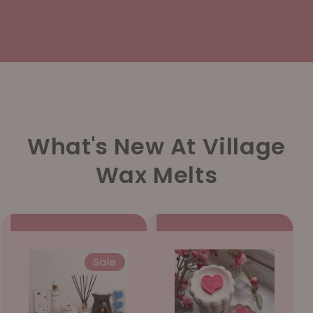
What's New At Village
Wax Melts
Sale