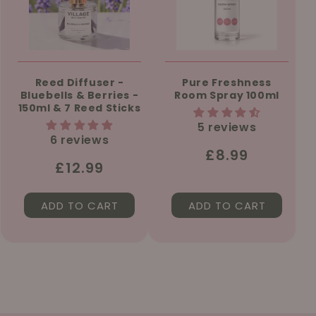
Reed Diffuser -
Pure Freshness
Bluebells & Berries -
Room Spray 100ml
150ml & 7 Reed Sticks
5 reviews
6 reviews
Regular
£8.99
Regular
£12.99
price
price
ADD TO CART
ADD TO CART