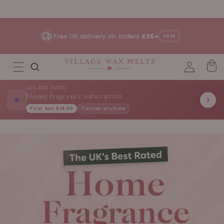
Skip to
content
Free UK delivery on orders
£35+
FREE
UK'S BEST RATED
Home fragrance
subscription
⭐
First box £14.99
Cancel anytime