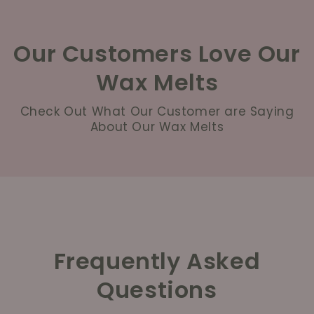
Our Customers Love Our
Wax Melts
Check Out What Our Customer are Saying
About Our Wax Melts
Frequently Asked
Questions