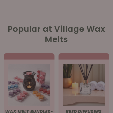
Popular at Village Wax
Melts
WAX MELT BUNDLES-
REED DIFFUSERS