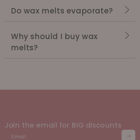
Do wax melts evaporate?
Why should I buy wax
melts?
Join the email for BIG discounts
Email