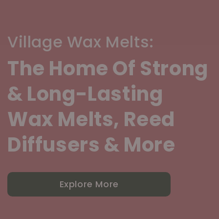
Village Wax Melts:
The Home Of Strong
& Long-Lasting
Wax Melts, Reed
Diffusers & More
Explore More