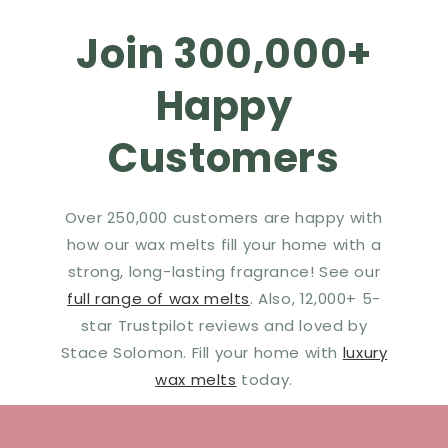
Join 300,000+
Happy
Customers
Over 250,000 customers are happy with
how our wax melts fill your home with a
strong, long-lasting fragrance! See our
full range of wax melts
. Also, 12,000+ 5-
star Trustpilot reviews and loved by
Stace Solomon. Fill your home with
luxury
wax melts
today.