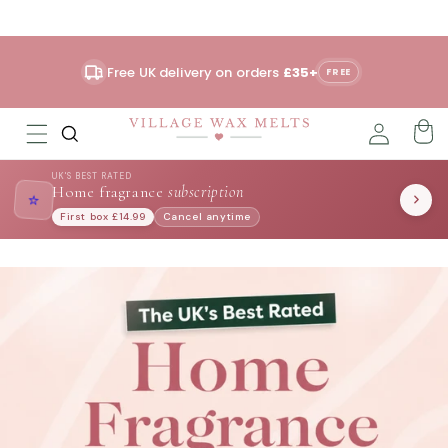
Skip to
content
Free UK delivery on orders
£35+
FREE
UK'S BEST RATED
Home fragrance
subscription
⭐
First box £14.99
Cancel anytime