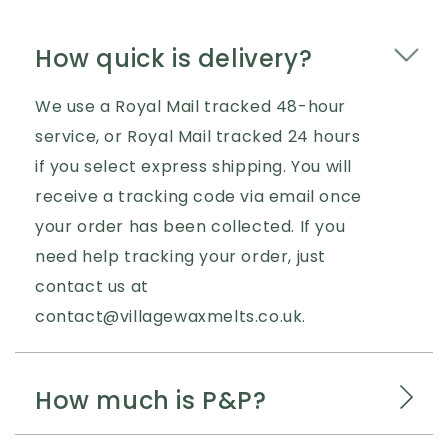
How quick is delivery?
We use a Royal Mail tracked 48-hour
service, or Royal Mail tracked 24 hours
if you select express shipping. You will
receive a tracking code via email once
your order has been collected. If you
need help tracking your order, just
contact us at
contact@villagewaxmelts.co.uk.
How much is P&P?