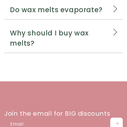
Do wax melts evaporate?
Why should I buy wax
melts?
Join the email for BIG discounts
Email