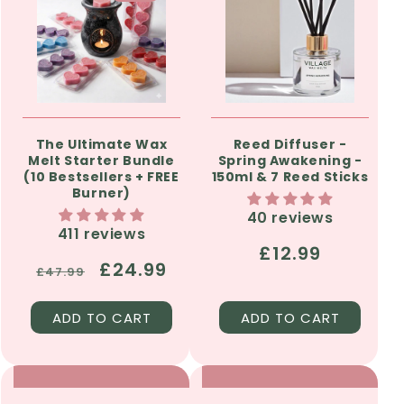
The Ultimate Wax
Reed Diffuser -
Melt Starter Bundle
Spring Awakening -
(10 Bestsellers + FREE
150ml & 7 Reed Sticks
Burner)
40 reviews
411 reviews
Regular
£12.99
Regular
Sale
£24.99
£47.99
price
price
price
ADD TO CART
ADD TO CART