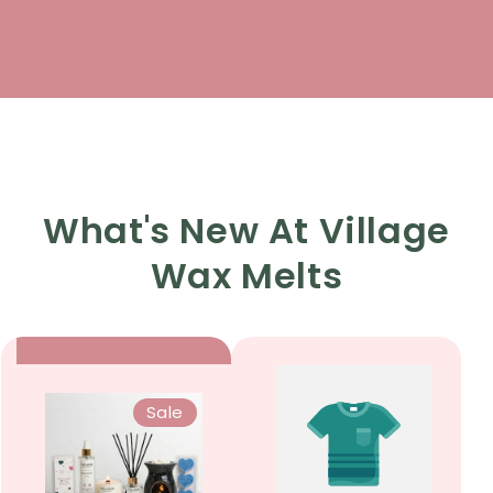
What's New At Village
Wax Melts
Sale