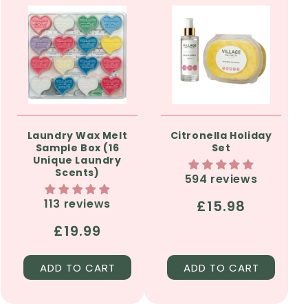
Laundry Wax Melt
Citronella Holiday
Sample Box (16
Set
Unique Laundry
Scents)
594 reviews
113 reviews
Regular
£15.98
price
Regular
£19.99
price
ADD TO CART
ADD TO CART