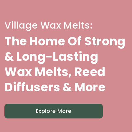
Village Wax Melts:
The Home Of Strong
& Long-Lasting
Wax Melts, Reed
Diffusers & More
Explore More