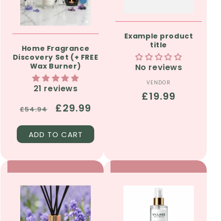
Example product
title
Home Fragrance
Discovery Set (+ FREE
Wax Burner)
No reviews
VENDOR
Vendor:
21 reviews
Regular
£19.99
Regular
Sale
£29.99
price
£54.94
price
price
ADD TO CART