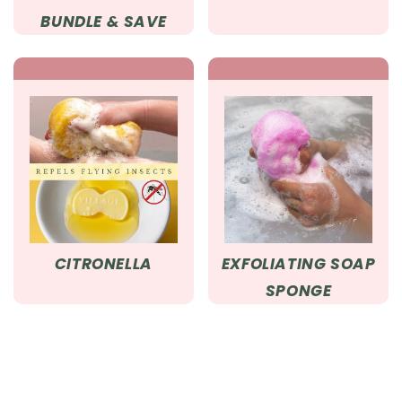
BUNDLE & SAVE
CITRONELLA
EXFOLIATING SOAP
SPONGE