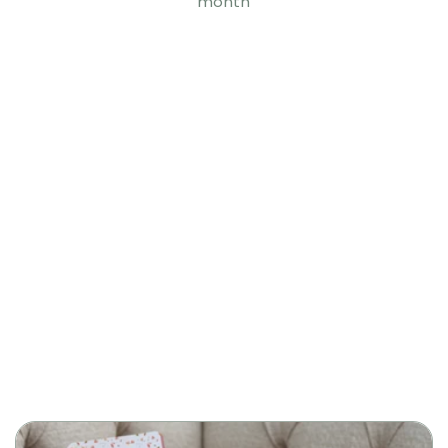
month