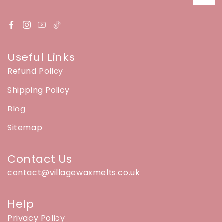
Useful Links
Refund Policy
Shipping Policy
Blog
Sitemap
Contact Us
contact@villagewaxmelts.co.uk
Help
Privacy Policy