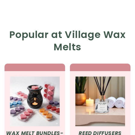
Popular at Village Wax
Melts
WAX MELT BUNDLES-
REED DIFFUSERS