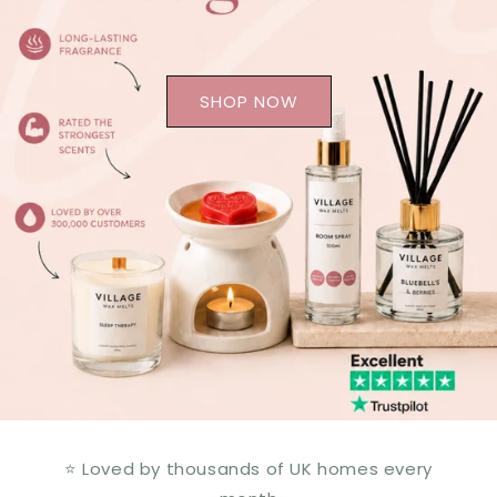
SHOP NOW
⭐ Loved by thousands of UK homes every