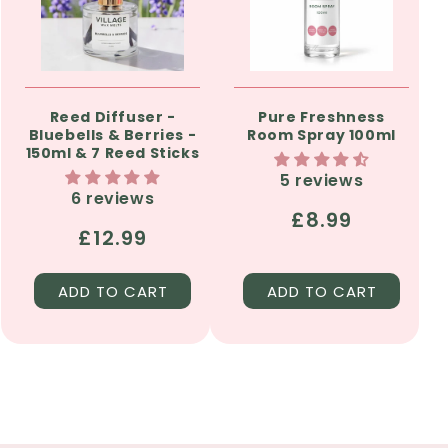
Reed Diffuser -
Pure Freshness
Bluebells & Berries -
Room Spray 100ml
150ml & 7 Reed Sticks
5 reviews
6 reviews
Regular
£8.99
Regular
£12.99
price
price
ADD TO CART
ADD TO CART