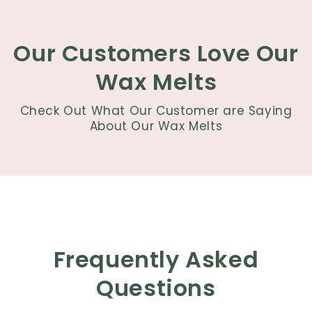
Our Customers Love Our
Wax Melts
Check Out What Our Customer are Saying
About Our Wax Melts
Frequently Asked
Questions