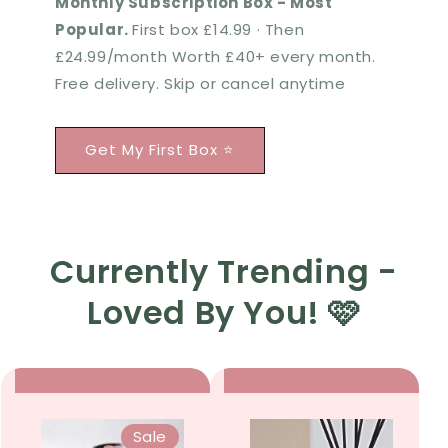
Monthly Subscription Box - Most
Popular.
First box £14.99 · Then
£24.99/month Worth £40+ every month.
Free delivery. Skip or cancel anytime
Get My First Box ⭐
Currently Trending -
Loved By You! 🩷
Sale