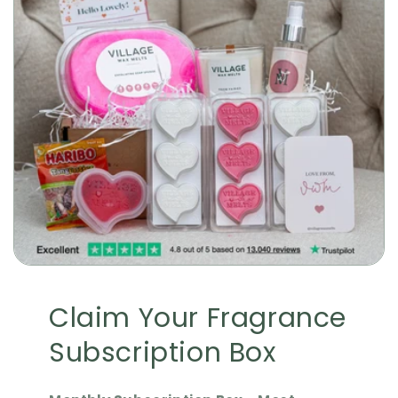
Claim Your Fragrance
Subscription Box