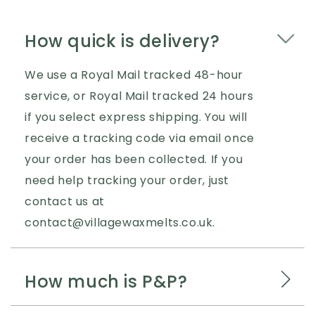
How quick is delivery?
We use a Royal Mail tracked 48-hour
service, or Royal Mail tracked 24 hours
if you select express shipping. You will
receive a tracking code via email once
your order has been collected. If you
need help tracking your order, just
contact us at
contact@villagewaxmelts.co.uk.
How much is P&P?