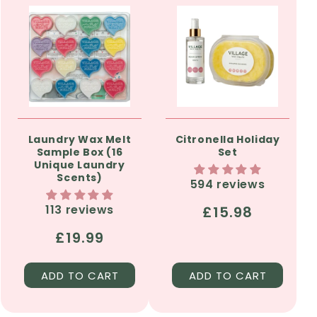
Laundry Wax Melt
Citronella Holiday
Sample Box (16
Set
Unique Laundry
Scents)
594 reviews
113 reviews
Regular
£15.98
price
Regular
£19.99
price
ADD TO CART
ADD TO CART