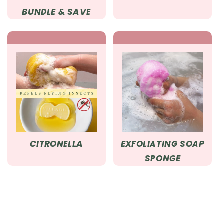
BUNDLE & SAVE
CITRONELLA
EXFOLIATING SOAP
SPONGE