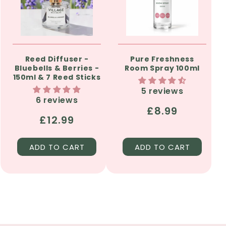
Reed Diffuser -
Pure Freshness
Bluebells & Berries -
Room Spray 100ml
150ml & 7 Reed Sticks
5 reviews
6 reviews
Regular
£8.99
Regular
£12.99
price
price
ADD TO CART
ADD TO CART