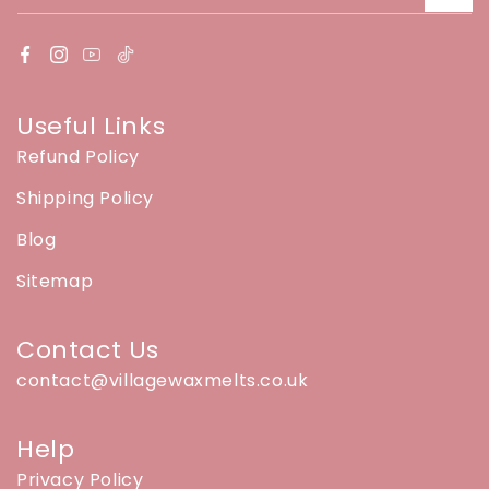
Useful Links
Refund Policy
Shipping Policy
Blog
Sitemap
Contact Us
contact@villagewaxmelts.co.uk
Help
Privacy Policy