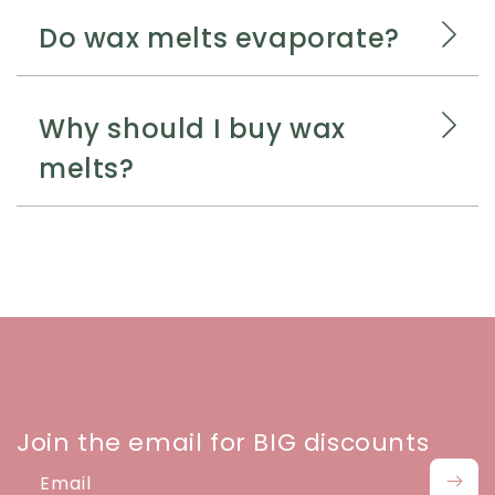
Do wax melts evaporate?
Why should I buy wax
melts?
Join the email for BIG discounts
Email