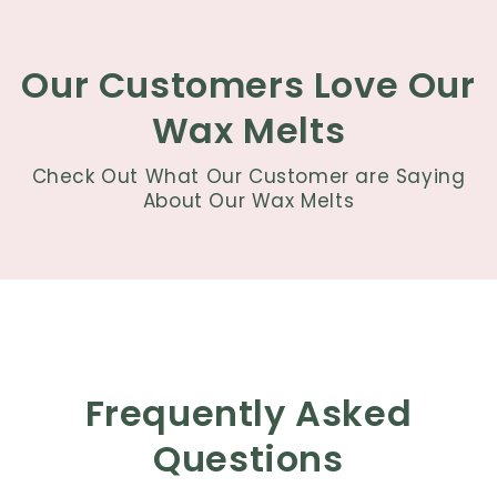
Our Customers Love Our
Wax Melts
Check Out What Our Customer are Saying
About Our Wax Melts
Frequently Asked
Questions