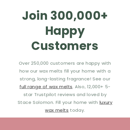
Join 300,000+
Happy
Customers
Over 250,000 customers are happy with
how our wax melts fill your home with a
strong, long-lasting fragrance! See our
full range of wax melts
. Also, 12,000+ 5-
star Trustpilot reviews and loved by
Stace Solomon. Fill your home with
luxury
wax melts
today.