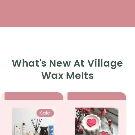
What's New At Village
Wax Melts
Sale