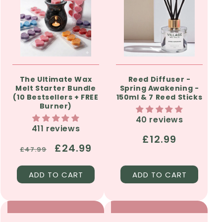
The Ultimate Wax
Reed Diffuser -
Melt Starter Bundle
Spring Awakening -
(10 Bestsellers + FREE
150ml & 7 Reed Sticks
Burner)
40 reviews
411 reviews
Regular
£12.99
Regular
Sale
£24.99
£47.99
price
price
price
ADD TO CART
ADD TO CART