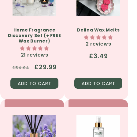
Home Fragrance
Delina Wax Melts
Discovery Set (+ FREE
Wax Burner)
2 reviews
21 reviews
Regular
£3.49
price
Regular
Sale
£29.99
£54.94
price
price
ADD TO CART
ADD TO CART