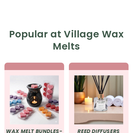
Popular at Village Wax
Melts
WAX MELT BUNDLES-
REED DIFFUSERS