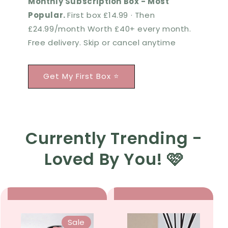
Monthly Subscription Box - Most
Popular.
First box £14.99 · Then
£24.99/month Worth £40+ every month.
Free delivery. Skip or cancel anytime
Get My First Box ⭐
Currently Trending -
Loved By You! 🩷
Sale