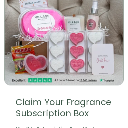
Claim Your Fragrance
Subscription Box