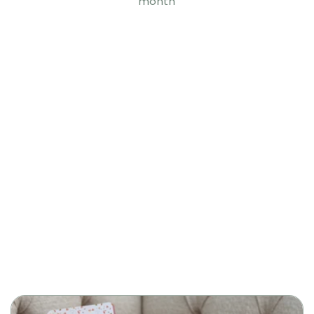
month