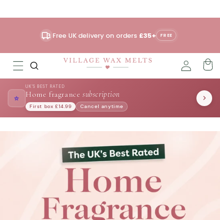
Skip to
content
Free UK delivery on orders
£35+
FREE
UK'S BEST RATED
Home fragrance
subscription
⭐
First box £14.99
Cancel anytime