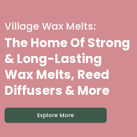
Village Wax Melts:
The Home Of Strong
& Long-Lasting
Wax Melts, Reed
Diffusers & More
Explore More