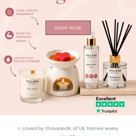
SHOP NOW
⭐ Loved by thousands of UK homes every